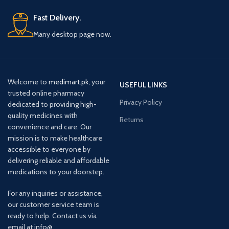
Fast Delivery.
Many desktop page now.
Welcome to
medimart.pk
, your
USEFUL LINKS
trusted online pharmacy
Privacy Policy
dedicated to providing high-
quality medicines with
Returns
convenience and care. Our
mission is to make healthcare
accessible to everyone by
delivering reliable and affordable
medications to your doorstep.
For any inquiries or assistance,
our customer service team is
ready to help. Contact us via
email at info@