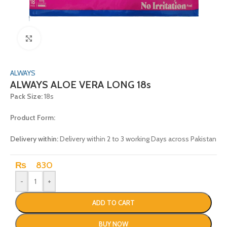
Click to enlarge
ALWAYS
ALWAYS ALOE VERA LONG 18s
Pack Size:
18s
Product Form:
Delivery within:
Delivery within 2 to 3 working Days across Pakistan
₨
830
-
+
ADD TO CART
BUY NOW