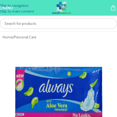
Skip to navigation
MENU
Skip to main content
Home
/
Personal Care