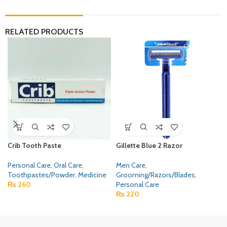
RELATED PRODUCTS
Crib Tooth Paste
Gillette Blue 2 Razor
Personal Care
,
Oral Care
,
Men Care
,
Toothpastes/Powder
,
Medicine
Grooming/Razors/Blades
,
₨
260
Personal Care
₨
220