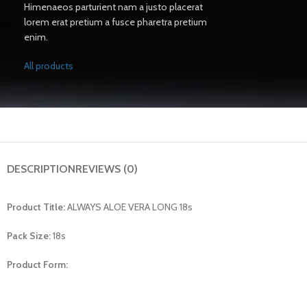
Himenaeos parturient nam a justo placerat
lorem erat pretium a fusce pharetra pretium
enim.
All products
DESCRIPTION
REVIEWS (0)
Product Title:
ALWAYS ALOE VERA LONG 18s
Pack Size:
18s
Product Form: