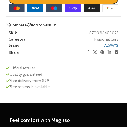
Compare
Add to wishlist
SKU:
8700216403023
Category:
Personal Care
Brand:
ALWAYS
Share:
Official retailer
Quality guaranteed
Free delivery from $99
Free returns is available
Feel comfort with Magisso