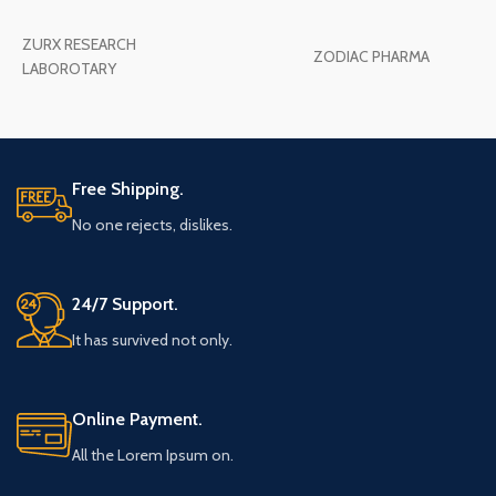
ZURX RESEARCH
ZODIAC PHARMA
LABOROTARY
Free Shipping.
No one rejects, dislikes.
24/7 Support.
It has survived not only.
Online Payment.
All the Lorem Ipsum on.