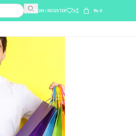
LOGIN / REGISTER
₨
0