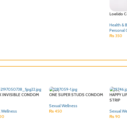
Loelido 
Health & 
Personal 
₨
350
X INVISIBLE CONDOM
ONE SUPER STUDS CONDOM
HAPPY LI
STRIP
Sexual Wellness
 Wellness
₨
450
Sexual We
00
₨
90