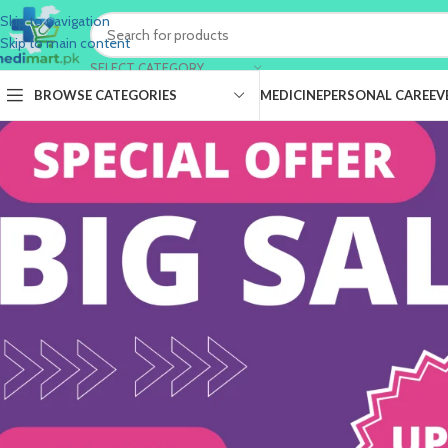
Skip to navigation
Skip to main content
SELECT CATEGORY
BROWSE CATEGORIES
MEDICINE
PERSONAL CARE
EV