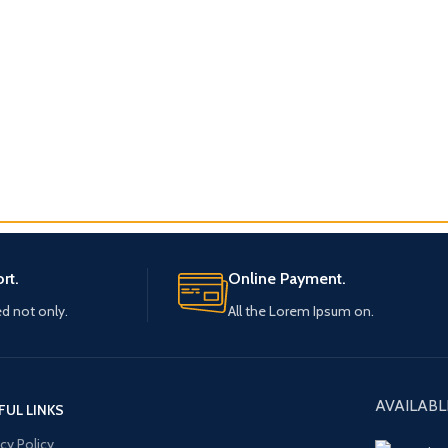
rt.
Online Payment.
ed not only.
All the Lorem Ipsum on.
AVAILABL
FUL LINKS
acy Policy