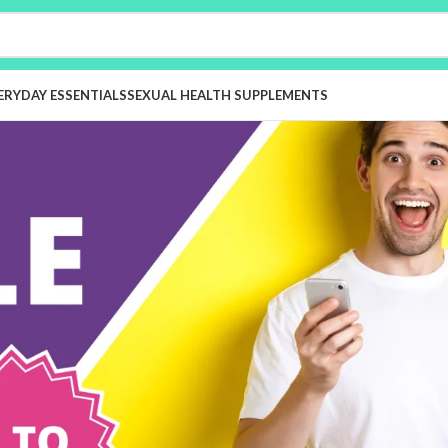
ERYDAY ESSENTIALS
SEXUAL HEALTH SUPPLEMENTS