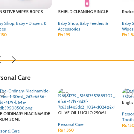
uji Wheat Porridge 50 Gm
PROTECT DENTAL TAPE
BONA
30PCS 
by Shop
,
Baby Food
Baby Shop
80
₨
330
Baby 
Wipes
₨
1,3
rsonal Care
Engli
OLIVE OIL LUGLIO 250ML
E ORDINARY NIACINAMIDE
Person
RUM 30ML
Tooth
Personal Care
₨
15
₨
1,350
rsonal Care