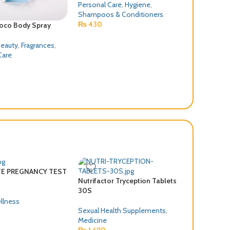
Personal Care
,
Hygiene
,
Shampoos & Conditioners
₨
430
Coco Body Spray
Ponds Face W
100G
Beauty
,
Fragrances
,
Care
Health & Bea
Personal Car
₨
550
FE PREGNANCY TEST
Nutrifactor Tryception Tablets
30S
llness
Sexual Health Supplements
,
Medicine
₨
1,690