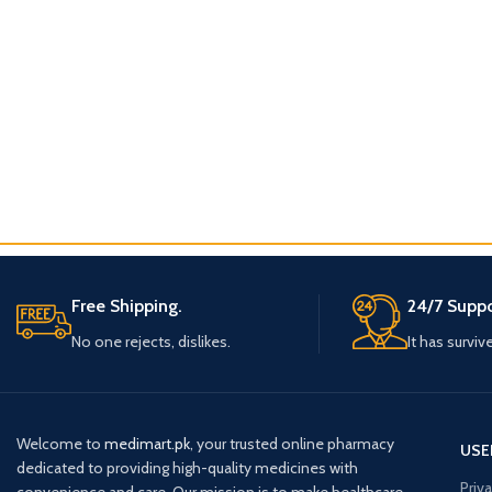
Free Shipping.
24/7 Suppo
No one rejects, dislikes.
It has surviv
Welcome to
medimart.pk
, your trusted online pharmacy
USE
dedicated to providing high-quality medicines with
Priv