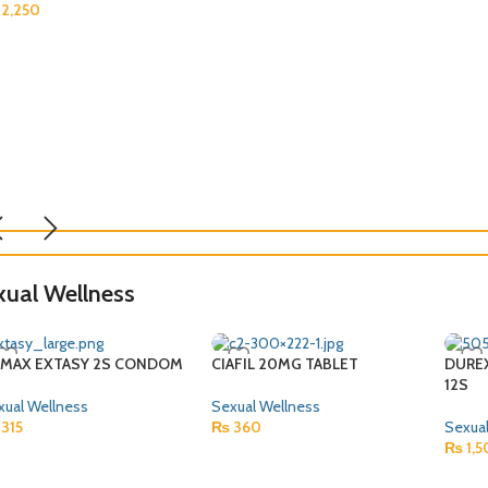
2,250
xual Wellness
IMAX EXTASY 2S CONDOM
CIAFIL 20MG TABLET
DURE
12S
xual Wellness
Sexual Wellness
315
₨
360
Sexual
₨
1,5