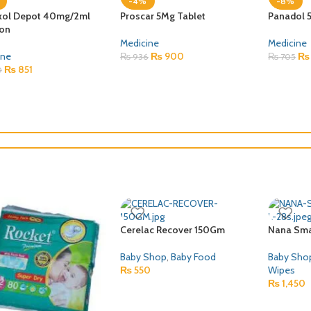
-8%
-8%
12 SYRUP
Solu Medrol 1000mg
GLITZOL
Injection
ine
Medicine
₨
416
Medicine
,
Control Drugs Or
0
₨
300
Norcotics
₨
3,890
₨
4,210