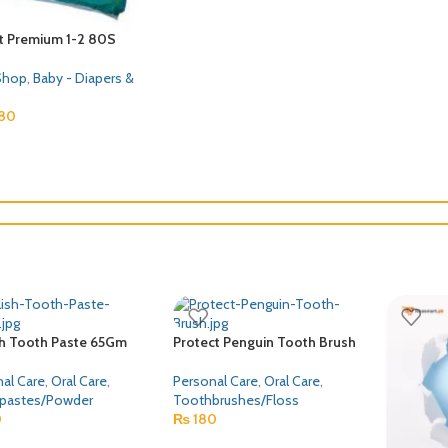
 PAPA ECONOMY LARGE
MORINAGA BF MAMA 200GM
Lactogro
( SIZE 4 )
Baby Shop
,
Baby Food
Baby Sho
Shop
,
Baby - Diapers &
₨
1,049
₨
50
50
sh Tooth Paste 65Gm
Protect Penguin Tooth Brush
al Care
,
Oral Care
,
Personal Care
,
Oral Care
,
pastes/Powder
Toothbrushes/Floss
0
₨
180