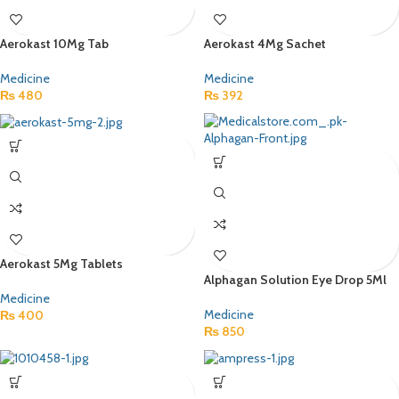
Aerokast 10Mg Tab
Aerokast 4Mg Sachet
Medicine
Medicine
₨
480
₨
392
Aerokast 5Mg Tablets
Alphagan Solution Eye Drop 5Ml
Medicine
Medicine
₨
400
₨
850