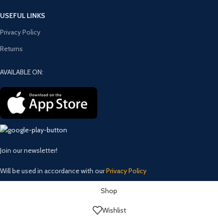
USEFUL LINKS
Privacy Policy
Returns
AVAILABLE ON:
Join our newsletter!
Will be used in accordance with our
Privacy Policy
Shop
Wishlist