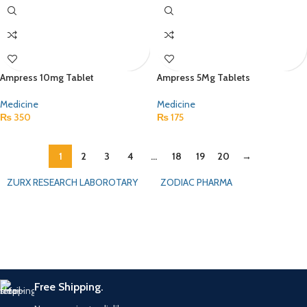
Ampress 10mg Tablet
Ampress 5Mg Tablets
Medicine
Medicine
₨
350
₨
175
1
2
3
4
…
18
19
20
→
ZURX RESEARCH LABOROTARY
ZODIAC PHARMA
Free Shipping.