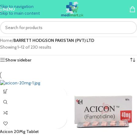
Skip to navigation
MENU
Skip to main content
Home
/
BARRETT HODGSON PAKISTAN (PVT) LTD
Showing 1–12 of 230 results
Show sidebar
Acicon 20Mg Tablet