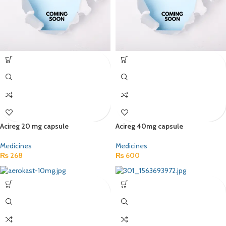
Acireg 20 mg capsule
Acireg 40mg capsule
Medicines
Medicines
₨
268
₨
600