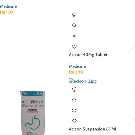
Medicine
₨
130
Acicon 40Mg Tablet
Medicine
₨
280
Acicon Suspension 60Ml