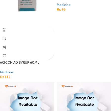
Medicine
₨
96
ACICON AD SYRUP 60ML
Medicine
₨
142