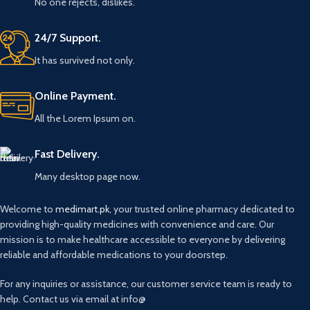
No one rejects, dislikes.
24/7 Support.
It has survived not only.
Online Payment.
All the Lorem Ipsum on.
Fast Delivery.
Many desktop page now.
Welcome to
medimart.pk
, your trusted online pharmacy dedicated to
providing high-quality medicines with convenience and care. Our
mission is to make healthcare accessible to everyone by delivering
reliable and affordable medications to your doorstep.
For any inquiries or assistance, our customer service team is ready to
help. Contact us via email at info@