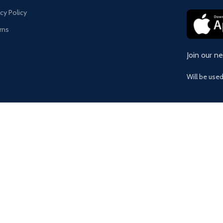
acy Policy
rns
Join our n
Will be use