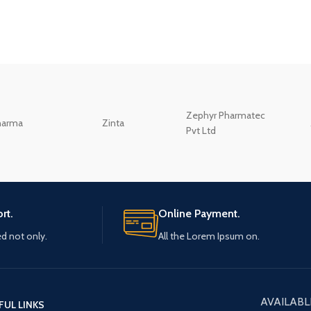
Zephyr Pharmatec
harma
Zinta
Pvt Ltd
rt.
Online Payment.
ed not only.
All the Lorem Ipsum on.
AVAILABL
FUL LINKS