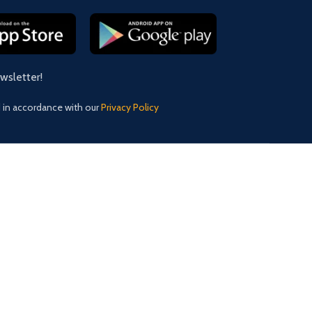
ewsletter!
d in accordance with our
Privacy Policy