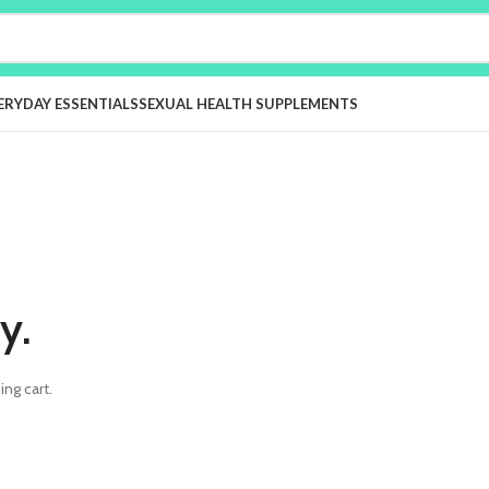
ERYDAY ESSENTIALS
SEXUAL HEALTH SUPPLEMENTS
y.
ng cart.