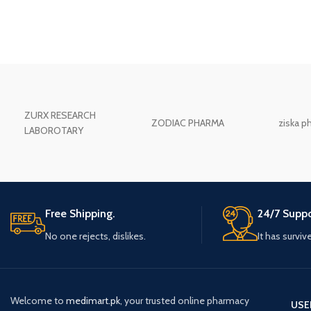
ZURX RESEARCH
ZODIAC PHARMA
ziska p
LABOROTARY
Free Shipping.
24/7 Suppo
No one rejects, dislikes.
It has surviv
Welcome to
medimart.pk
, your trusted online pharmacy
USE