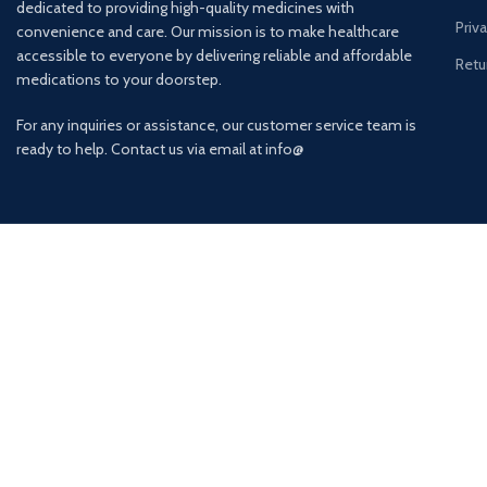
dedicated to providing high-quality medicines with
Priv
convenience and care. Our mission is to make healthcare
accessible to everyone by delivering reliable and affordable
Retu
medications to your doorstep.
For any inquiries or assistance, our customer service team is
ready to help. Contact us via email at info@