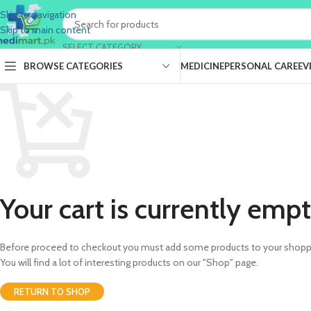
Skip to navigation
Skip to main content
SELECT CATEGORY
BROWSE CATEGORIES
MEDICINE
PERSONAL CARE
EV
Your cart is currently empt
Before proceed to checkout you must add some products to your shoppi
You will find a lot of interesting products on our "Shop" page.
RETURN TO SHOP