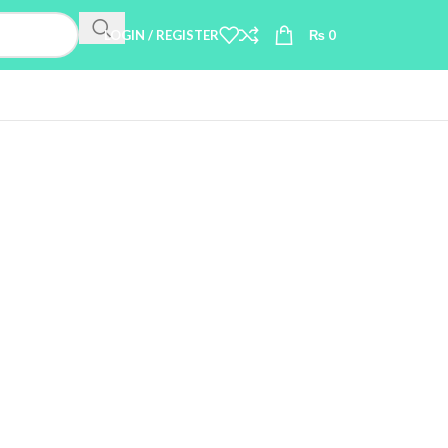
LOGIN / REGISTER
₨
0