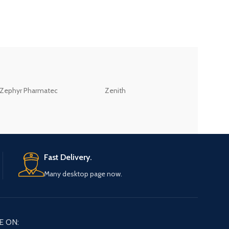
ZEB
Zephyr Pharmatec
Zenith
LABORATORIES(PV
LTD
Fast Delivery.
Many desktop page now.
E ON: