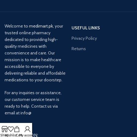
Welcome to
medimart.pk
, your
USEFUL LINKS
trusted online pharmacy
Privacy Policy
dedicated to providing high-
quality medicines with
Returns
convenience and care. Our
mission is to make healthcare
accessible to everyone by
delivering reliable and affordable
medications to your doorstep.
For any inquiries or assistance,
our customer service team is
ready to help. Contact us via
email at info@
AVAILABLE ON:
Shop
Wishlist
Cart
My account