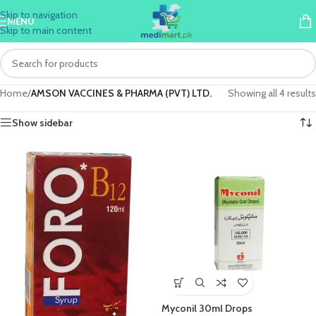
Skip to navigation
MENU
Skip to main content
Home
/
AMSON VACCINES & PHARMA (PVT) LTD.
Showing all 4 results
Show sidebar
Myconil 30ml Drops