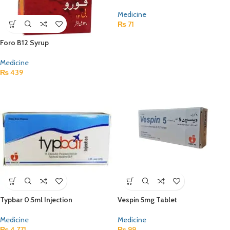
Medicine
₨
71
Foro B12 Syrup
Medicine
₨
439
Typbar 0.5ml Injection
Vespin 5mg Tablet
Medicine
Medicine
₨
4,771
₨
99