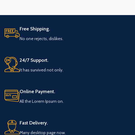
Free Shipping.
No one rejects, dislikes.
24/7 Support.
It has survived not only.
Online Payment.
All the Lorem Ipsum on.
Fast Delivery.
Many desktop page now.