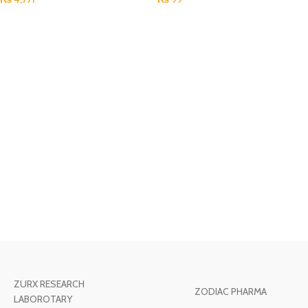
ZURX RESEARCH
ZODIAC PHARMA
LABOROTARY