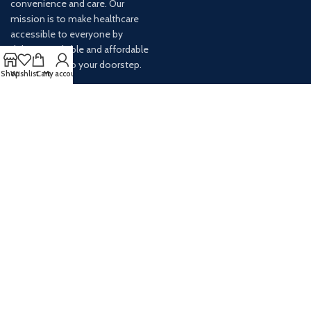
convenience and care. Our
mission is to make healthcare
accessible to everyone by
delivering reliable and affordable
medications to your doorstep.
Shop
Wishlist
Cart
My account
For any inquiries or assistance,
our customer service team is
ready to help. Contact us via
email at info@
AVAILABLE ON: