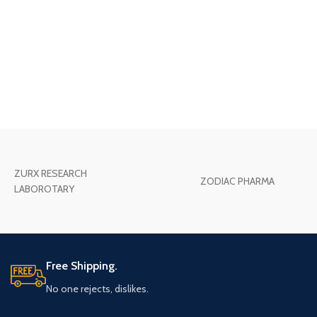
ZURX RESEARCH
ZODIAC PHARMA
LABOROTARY
Free Shipping.
No one rejects, dislikes.