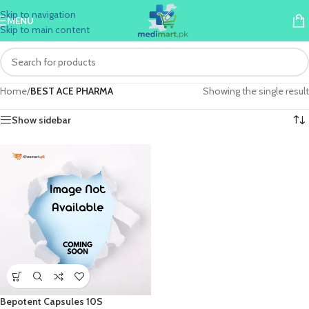
Skip to navigation
MENU
Skip to main content
Home
/
BEST ACE PHARMA
Showing the single result
Show sidebar
Bepotent Capsules 10S