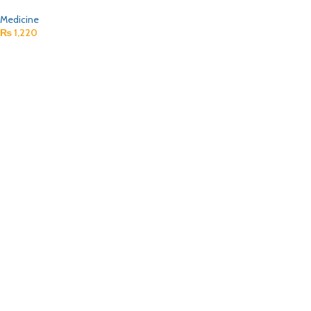
Medicine
₨
1,220