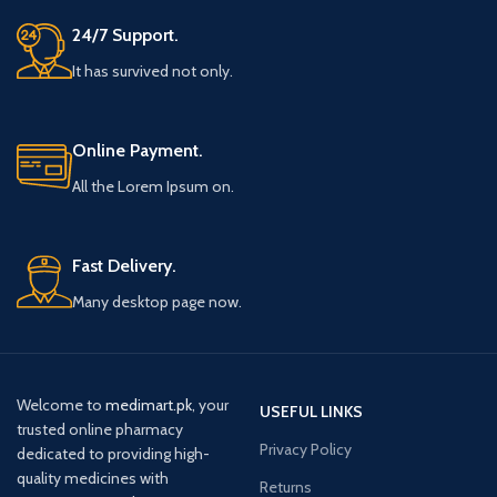
24/7 Support.
It has survived not only.
Online Payment.
All the Lorem Ipsum on.
Fast Delivery.
Many desktop page now.
Welcome to
medimart.pk
, your
USEFUL LINKS
trusted online pharmacy
Privacy Policy
dedicated to providing high-
quality medicines with
Returns