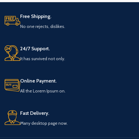
Free Shipping.
No one rejects, dislikes.
24/7 Support.
It has survived not only.
Online Payment.
All the Lorem Ipsum on.
Fast Delivery.
Many desktop page now.