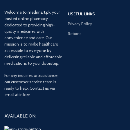
Welcome to
medimart.pk
, your
USEFUL LINKS
trusted online pharmacy
Privacy Policy
dedicated to providing high-
quality medicines with
Returns
convenience and care. Our
mission is to make healthcare
accessible to everyone by
delivering reliable and affordable
medications to your doorstep.
For any inquiries or assistance,
our customer service team is
ready to help. Contact us via
email at info@
AVAILABLE ON: