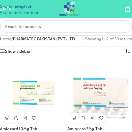
Skip to navigation
MENU
Skip to main content
Home
/
PHARMATEC PAKISTAN (PVT) LTD
Showing 1–12 of 39 results
Show sidebar
Amlocard 10Mg Tab
Amlocard 5Mg Tab