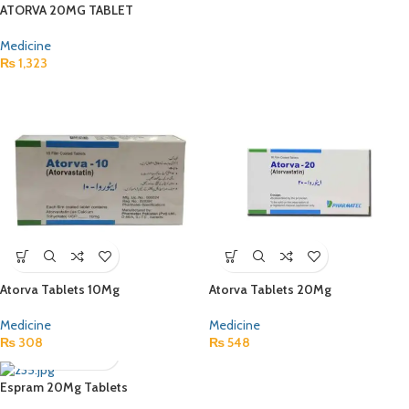
ATORVA 20MG TABLET
Medicine
₨
1,323
Atorva Tablets 10Mg
Atorva Tablets 20Mg
Medicine
Medicine
₨
308
₨
548
Espram 20Mg Tablets