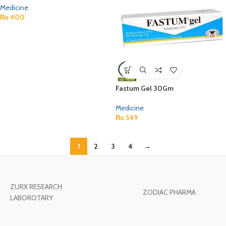
Medicine
₨
400
Fastum Gel 30Gm
Medicine
₨
549
1
2
3
4
→
ZURX RESEARCH
ZODIAC PHARMA
LABOROTARY