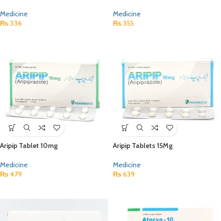
Medicine
Medicine
₨
336
₨
355
Aripip Tablet 10mg
Aripip Tablets 15Mg
Medicine
Medicine
₨
479
₨
639