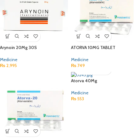
Arynoin 20Mg 30S
ATORVA 10MG TABLET
Medicine
Medicine
₨
2,995
₨
749
Atorva 40Mg
Medicine
₨
553