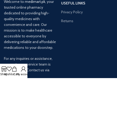
Welcome to
medimart.pk
, your
USEFUL LINKS
trusted online pharmacy
Privacy Policy
dedicated to providing high-
quality medicines with
Returns
convenience and care. Our
mission is to make healthcare
accessible to everyone by
delivering reliable and affordable
medications to your doorstep.
For any inquiries or assistance,
our customer service team is
ready to help. Contact us via
Shop
Wishlist
Cart
My account
email at info@
AVAILABLE ON: