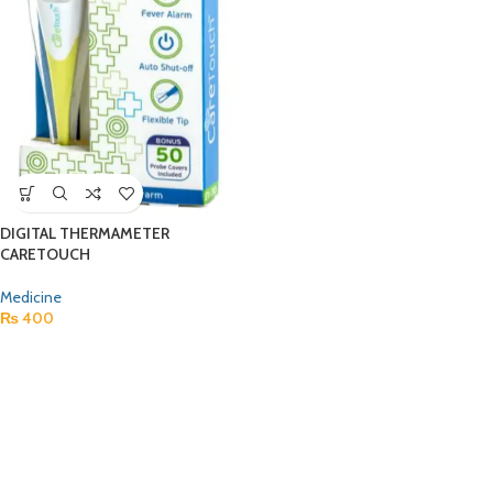
DIGITAL THERMAMETER
CARETOUCH
Medicine
₨
400