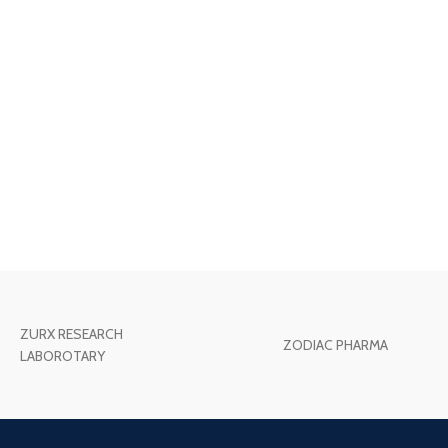
ZURX RESEARCH
ZODIAC PHARMA
LABOROTARY