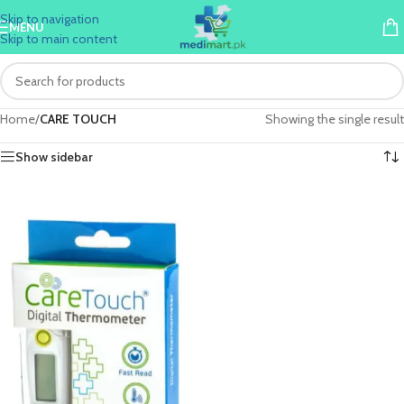
Skip to navigation
MENU
Skip to main content
Home
/
CARE TOUCH
Showing the single result
Show sidebar