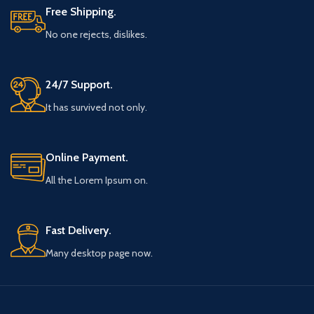
Free Shipping.
No one rejects, dislikes.
24/7 Support.
It has survived not only.
Online Payment.
All the Lorem Ipsum on.
Fast Delivery.
Many desktop page now.