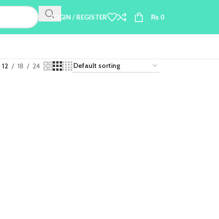
LOGIN / REGISTER
₨
0
12
18
24