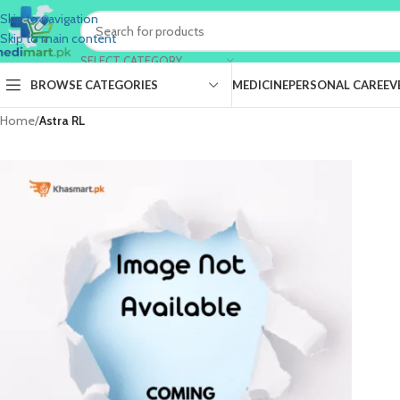
Skip to navigation
Skip to main content
SELECT CATEGORY
BROWSE CATEGORIES
MEDICINE
PERSONAL CARE
EV
Home
/
Astra RL