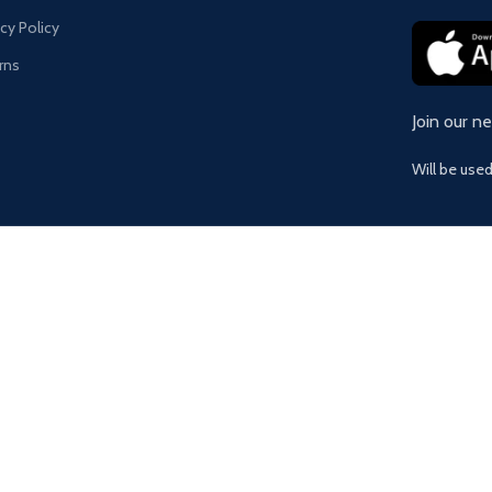
acy Policy
rns
Join our n
Will be use