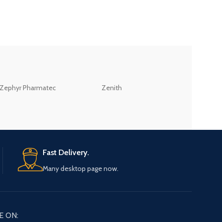
ZEB
Zephyr Pharmatec
Zenith
LABORATORIES(PV
LTD
Fast Delivery.
Many desktop page now.
E ON: