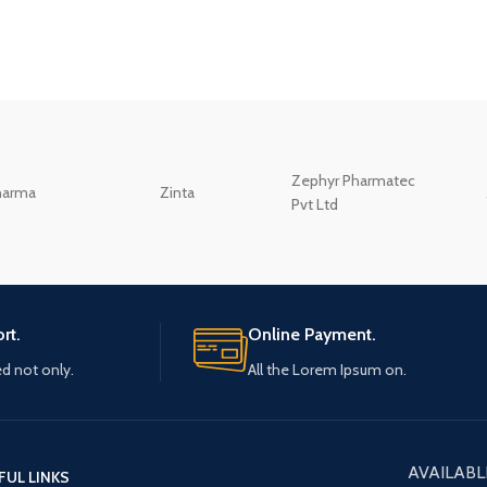
Zephyr Pharmatec
harma
Zinta
Pvt Ltd
rt.
Online Payment.
ed not only.
All the Lorem Ipsum on.
AVAILABL
FUL LINKS