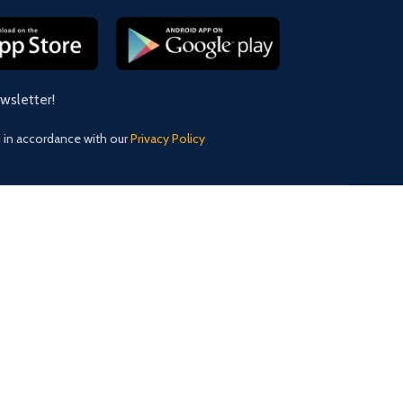
ewsletter!
d in accordance with our
Privacy Policy