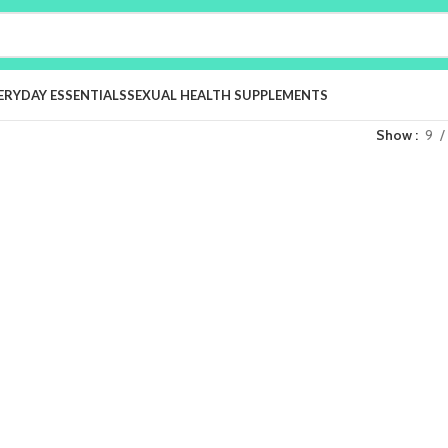
ERYDAY ESSENTIALS
SEXUAL HEALTH SUPPLEMENTS
Show
9