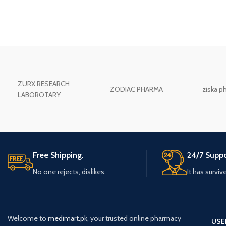
ZURX RESEARCH
ZODIAC PHARMA
ziska p
LABOROTARY
Free Shipping.
24/7 Suppo
No one rejects, dislikes.
It has surviv
Welcome to
medimart.pk
, your trusted online pharmacy
USE