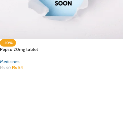
-10%
Pepso 20mg tablet
Medicines
₨
54
₨
60