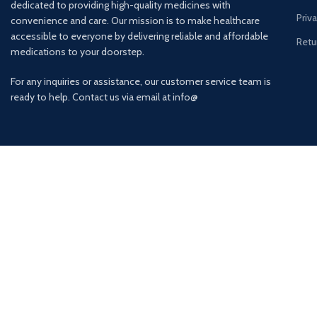
dedicated to providing high-quality medicines with
Priv
convenience and care. Our mission is to make healthcare
accessible to everyone by delivering reliable and affordable
Retu
medications to your doorstep.
For any inquiries or assistance, our customer service team is
ready to help. Contact us via email at info@