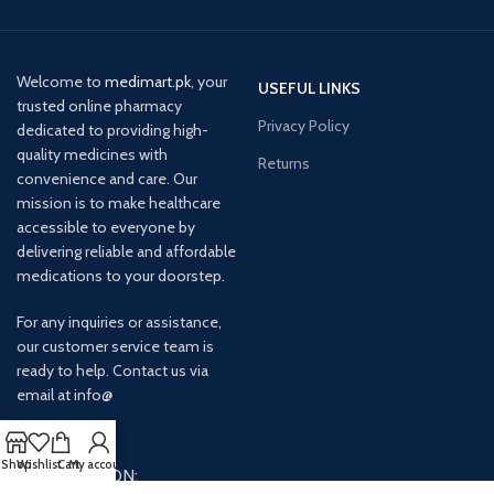
Welcome to
medimart.pk
, your
USEFUL LINKS
trusted online pharmacy
Privacy Policy
dedicated to providing high-
quality medicines with
Returns
convenience and care. Our
mission is to make healthcare
accessible to everyone by
delivering reliable and affordable
medications to your doorstep.
For any inquiries or assistance,
our customer service team is
ready to help. Contact us via
email at info@
Shop
Wishlist
Cart
My account
AVAILABLE ON: