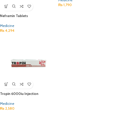
Medicine
₨
1,790
Neframin Tablets
Medicine
₨
4,294
Tropin 6000iu Injection
Medicine
₨
2,580