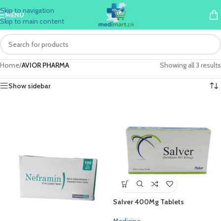
Skip to navigation
MENU
Skip to main content
Home
/
AVIOR PHARMA
Showing all 3 results
Show sidebar
Salver 400Mg Tablets