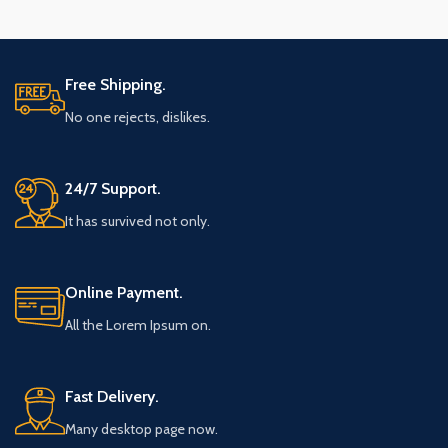
Free Shipping.
No one rejects, dislikes.
24/7 Support.
It has survived not only.
Online Payment.
All the Lorem Ipsum on.
Fast Delivery.
Many desktop page now.