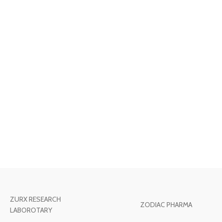
ZURX RESEARCH
ZODIAC PHARMA
LABOROTARY