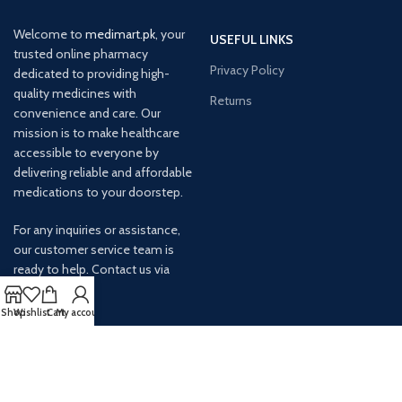
Welcome to
medimart.pk
, your
USEFUL LINKS
trusted online pharmacy
Privacy Policy
dedicated to providing high-
quality medicines with
Returns
convenience and care. Our
mission is to make healthcare
accessible to everyone by
delivering reliable and affordable
medications to your doorstep.
For any inquiries or assistance,
our customer service team is
ready to help. Contact us via
email at info@
Shop
Wishlist
Cart
My account
AVAILABLE ON: