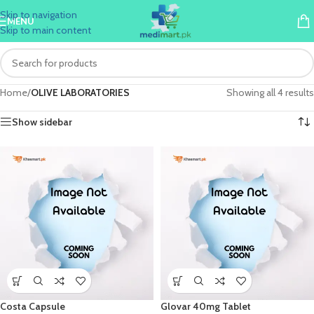
Skip to navigation
MENU
Skip to main content
Home
/
OLIVE LABORATORIES
Showing all 4 results
Show sidebar
Costa Capsule
Glovar 40mg Tablet