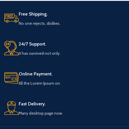
Free Shipping.
No one rejects, dislikes.
24/7 Support.
It has survived not only.
Online Payment.
All the Lorem Ipsum on.
Fast Delivery.
Many desktop page now.