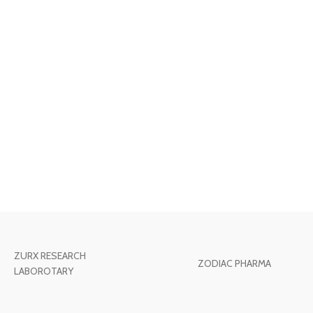
ZURX RESEARCH
ZODIAC PHARMA
LABOROTARY