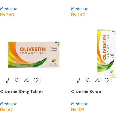
Medicine
Medicine
₨
360
₨
240
Olivestin 10mg Tablet
Olivestin Syrup
Medicine
Medicine
₨
169
₨
102