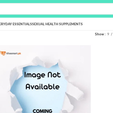
ERYDAY ESSENTIALS
SEXUAL HEALTH SUPPLEMENTS
Show
9