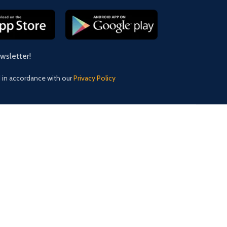
ewsletter!
d in accordance with our
Privacy Policy