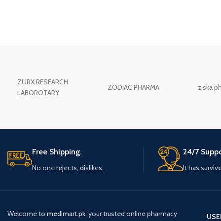
ZURX RESEARCH
ZODIAC PHARMA
ziska p
LABOROTARY
Free Shipping.
24/7 Suppo
No one rejects, dislikes.
It has surviv
Welcome to
medimart.pk
, your trusted online pharmacy
USE