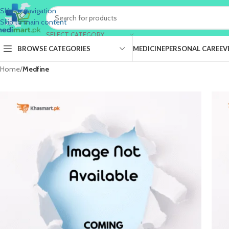
Skip to navigation
Skip to main content
SELECT CATEGORY
BROWSE CATEGORIES
MEDICINE
PERSONAL CARE
EV
Home
/
Medfine