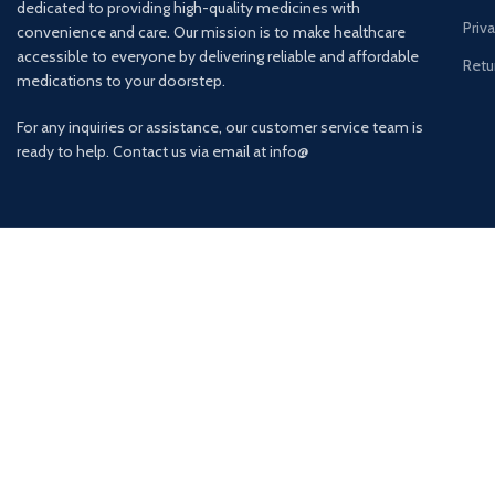
dedicated to providing high-quality medicines with
Priv
convenience and care. Our mission is to make healthcare
accessible to everyone by delivering reliable and affordable
Retu
medications to your doorstep.
For any inquiries or assistance, our customer service team is
ready to help. Contact us via email at info@