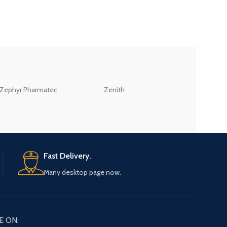
ZEB
Zephyr Pharmatec
Zenith
LABORATORIES(PV
LTD
Fast Delivery.
Many desktop page now.
E ON: