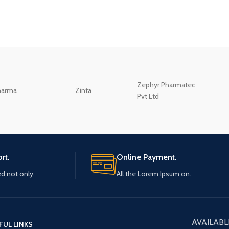
Zephyr Pharmatec
harma
Zinta
Pvt Ltd
rt.
Online Payment.
ed not only.
All the Lorem Ipsum on.
AVAILABL
FUL LINKS