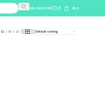
LOGIN / REGISTER
₨
0
12
18
24