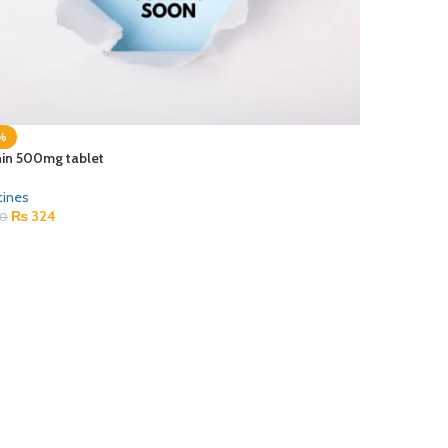
%
hin 500mg tablet
cines
₨
324
0