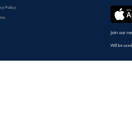
acy Policy
rns
Join our n
Will be use