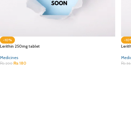
-10%
-10
Lerithin 250mg tablet
Lerit
Medicines
Medi
₨
180
₨
200
₨
36