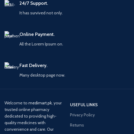
24/7 Support.
It has survived not only.
Online Payment.
All the Lorem Ipsum on.
Fast Delivery.
Many desktop page now.
Welcome to
medimart.pk
, your
USEFUL LINKS
trusted online pharmacy
Privacy Policy
dedicated to providing high-
quality medicines with
Returns
convenience and care. Our