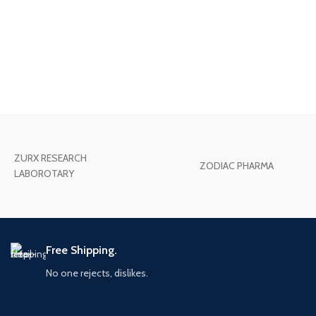
ZURX RESEARCH
ZODIAC PHARMA
LABOROTARY
Free Shipping.
No one rejects, dislikes.