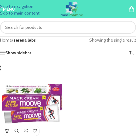
Skip to navigation
MENU
Skip to main content
Home
/
serena labs
Showing the single result
Show sidebar