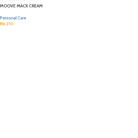
MOOVE MACK CREAM
Personal Care
₨
210