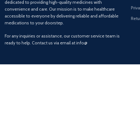
dedicated to providing high-quality medicines with
Priv
convenience and care. Our mission is to make healthcare
accessible to everyone by delivering reliable and affordable
Retu
medications to your doorstep.
For any inquiries or assistance, our customer service team is
ready to help. Contact us via email at info@