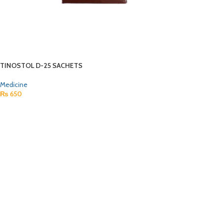
TINOSTOL D-25 SACHETS
Medicine
₨
650