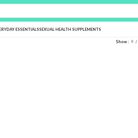
ERYDAY ESSENTIALS
SEXUAL HEALTH SUPPLEMENTS
Show
9