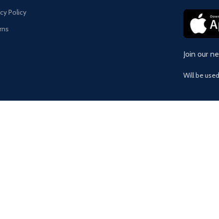
acy Policy
rns
Join our n
Will be use