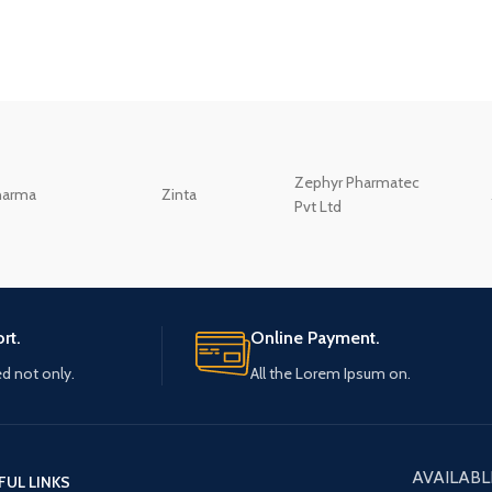
Zephyr Pharmatec
harma
Zinta
Pvt Ltd
rt.
Online Payment.
ed not only.
All the Lorem Ipsum on.
AVAILABL
FUL LINKS