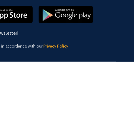
ewsletter!
d in accordance with our
Privacy Policy