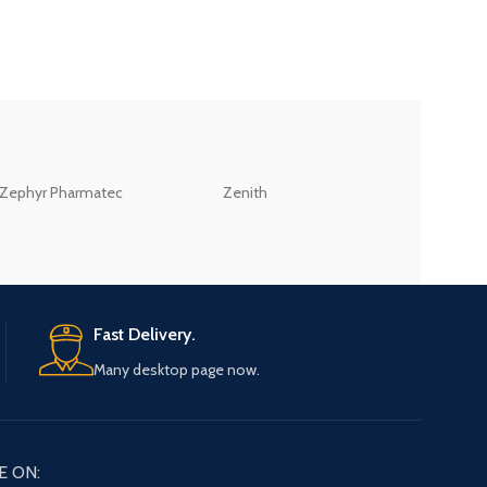
ZEB
Zephyr Pharmatec
Zenith
LABORATORIES(PV
LTD
Fast Delivery.
Many desktop page now.
E ON: