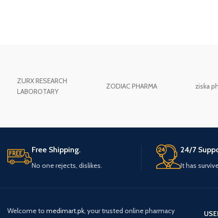
ZURX RESEARCH
ZODIAC PHARMA
ziska p
LABOROTARY
Free Shipping.
24/7 Suppo
No one rejects, dislikes.
It has surviv
Welcome to
medimart.pk
, your trusted online pharmacy
USE