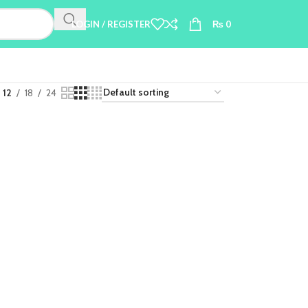
LOGIN / REGISTER
₨
0
12
18
24