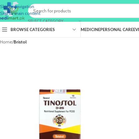
Skip to navigation
Skip to main content
SELECT CATEGORY
BROWSE CATEGORIES
MEDICINE
PERSONAL CARE
EV
Home
/
Bristol