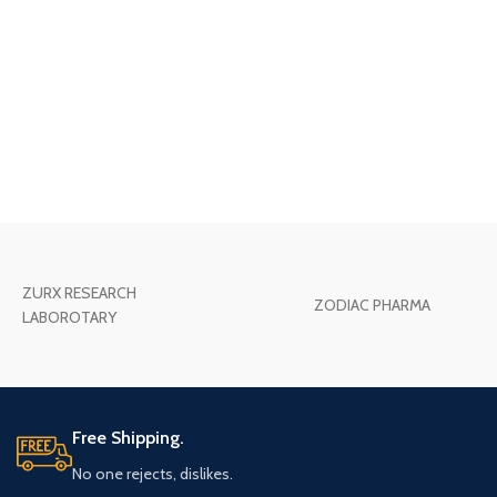
ZURX RESEARCH
ZODIAC PHARMA
LABOROTARY
Free Shipping.
No one rejects, dislikes.