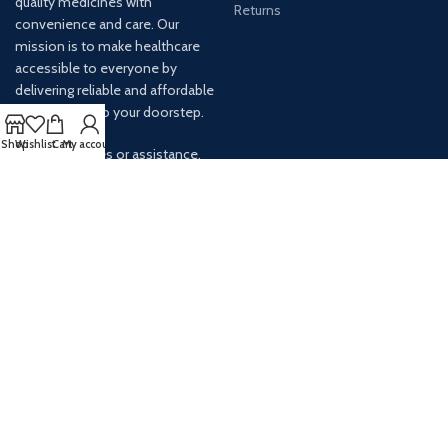
quality medicines with
Returns
convenience and care. Our
mission is to make healthcare
accessible to everyone by
delivering reliable and affordable
medications to your doorstep.
Shop
Wishlist
Cart
My account
For any inquiries or assistance,
our customer service team is
ready to help. Contact us via
email at info@
AVAILABLE ON: