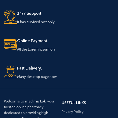
24/7 Support.
It has survived not only.
Online Payment.
All the Lorem Ipsum on.
Fast Delivery.
Many desktop page now.
Welcome to
medimart.pk
, your
USEFUL LINKS
trusted online pharmacy
Privacy Policy
dedicated to providing high-