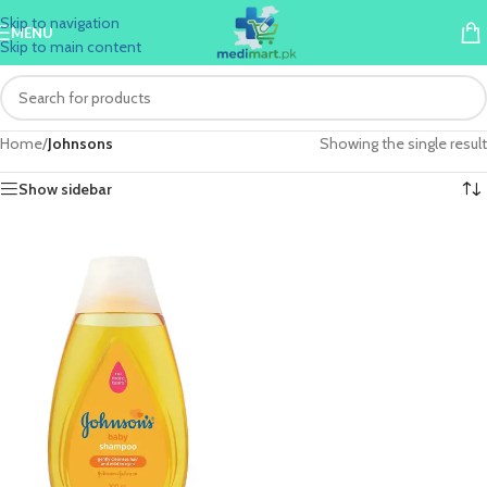
Skip to navigation
MENU
Skip to main content
Home
/
Johnsons
Showing the single result
Show sidebar