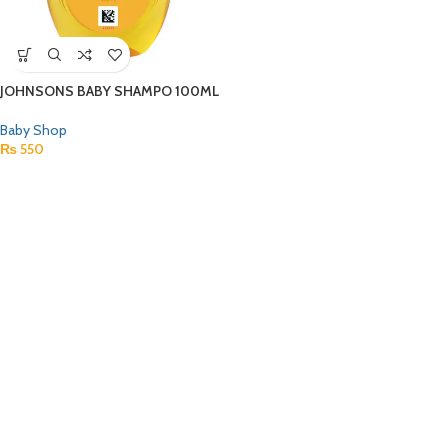
JOHNSONS BABY SHAMPO 100ML
Baby Shop
₨
550