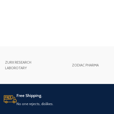
ZURX RESEARCH
ZODIAC PHARMA
LABOROTARY
Free Shipping.
No one rejects, dislikes.