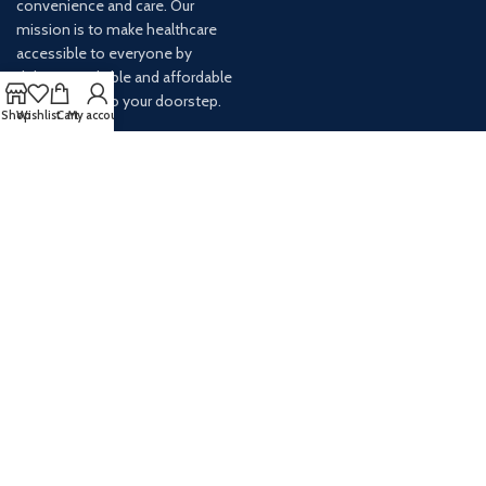
convenience and care. Our
mission is to make healthcare
accessible to everyone by
delivering reliable and affordable
medications to your doorstep.
Shop
Wishlist
Cart
My account
For any inquiries or assistance,
our customer service team is
ready to help. Contact us via
email at info@
AVAILABLE ON: