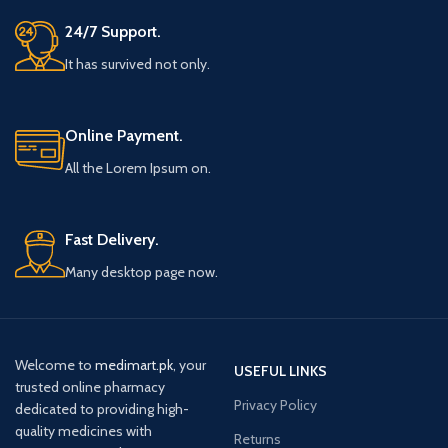
24/7 Support.
It has survived not only.
Online Payment.
All the Lorem Ipsum on.
Fast Delivery.
Many desktop page now.
Welcome to
medimart.pk
, your
USEFUL LINKS
trusted online pharmacy
Privacy Policy
dedicated to providing high-
quality medicines with
Returns