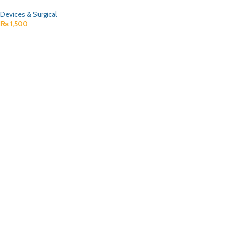
Devices & Surgical
₨
1,500