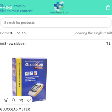
Skip to navigation
MENU
Skip to main content
Home
/
Glucolab
Showing the single result
Show sidebar
GLUCOLAB METER