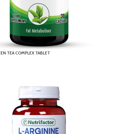
EEN TEA COMPLEX TABLET