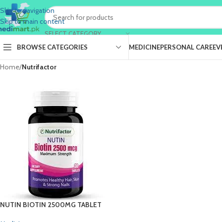
Skip to navigation
Skip to main content
SELECT CATEGORY
BROWSE CATEGORIES
MEDICINE
PERSONAL CARE
EV
Home
/
Nutrifactor
NUTIN BIOTIN 2500MG TABLET