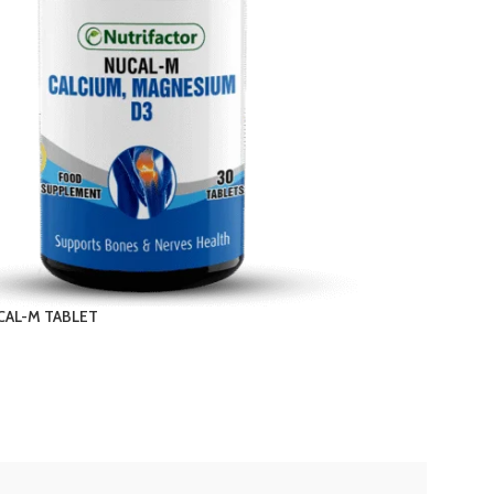
CAL-M TABLET