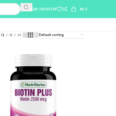
LOGIN / REGISTER
₨
0
12
18
24