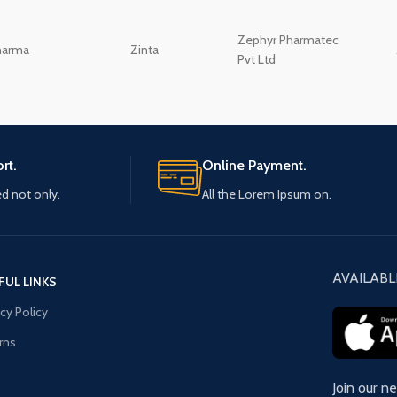
Zephyr Pharmatec
harma
Zinta
Pvt Ltd
rt.
Online Payment.
ed not only.
All the Lorem Ipsum on.
AVAILABL
FUL LINKS
acy Policy
rns
Join our n