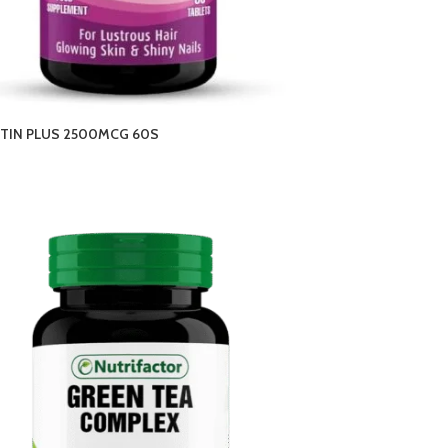
OTIN PLUS 2500MCG 60S