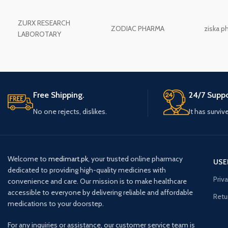
ZURX RESEARCH
ZODIAC PHARMA
ziska p
LABOROTARY
Free Shipping.
24/7 Suppo
No one rejects, dislikes.
It has surviv
Welcome to
medimart.pk
, your trusted online pharmacy
USE
dedicated to providing high-quality medicines with
Priv
convenience and care. Our mission is to make healthcare
accessible to everyone by delivering reliable and affordable
Retu
medications to your doorstep.
For any inquiries or assistance, our customer service team is