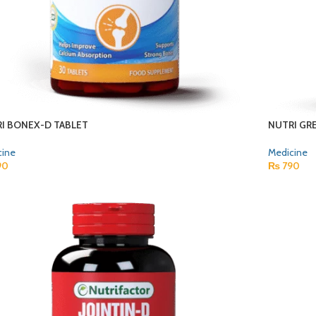
I BONEX-D TABLET
NUTRI GR
cine
Medicine
90
₨
790