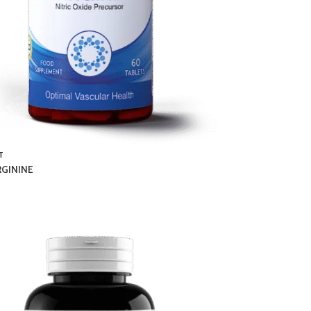
T
RGININE