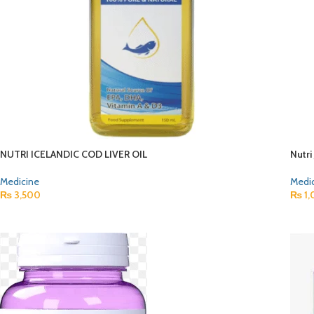
NUTRI ICELANDIC COD LIVER OIL
Nutri
Medicine
Medi
₨
3,500
₨
1,