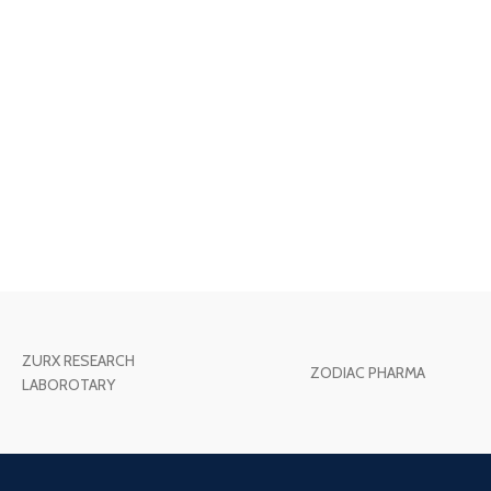
ZURX RESEARCH
ZODIAC PHARMA
LABOROTARY