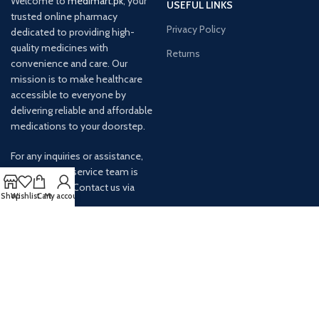
Welcome to
medimart.pk
, your
USEFUL LINKS
trusted online pharmacy
Privacy Policy
dedicated to providing high-
quality medicines with
Returns
convenience and care. Our
mission is to make healthcare
accessible to everyone by
delivering reliable and affordable
medications to your doorstep.
For any inquiries or assistance,
our customer service team is
ready to help. Contact us via
Shop
Wishlist
Cart
My account
email at info@
AVAILABLE ON: