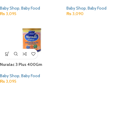
Baby Shop
,
Baby Food
Baby Shop
,
Baby Food
₨
3,095
₨
3,090
Nuralac 3 Plus 400Gm
Baby Shop
,
Baby Food
₨
3,095