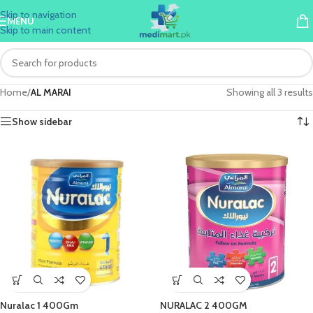
Skip to navigation
MENU
Skip to main content
Home
/
AL MARAI
Showing all 3 results
Show sidebar
Nuralac 1 400Gm
NURALAC 2 400GM