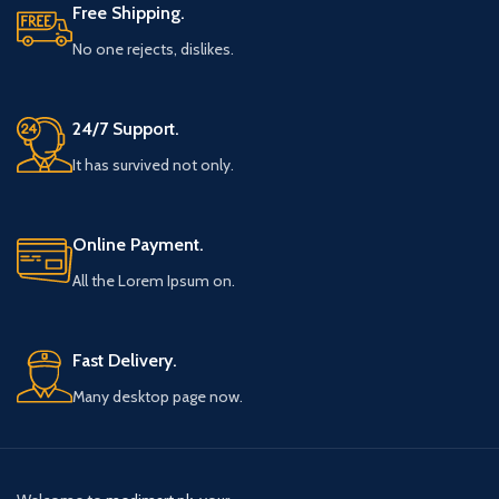
Free Shipping.
No one rejects, dislikes.
24/7 Support.
It has survived not only.
Online Payment.
All the Lorem Ipsum on.
Fast Delivery.
Many desktop page now.