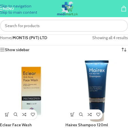
Skip to navigation
MENU
Skip to main content
Home
/
MONTIS (PVT) LTD
Showing all 4 results
Show sidebar
Eclear Face Wash
Hairex Shampoo 120ml