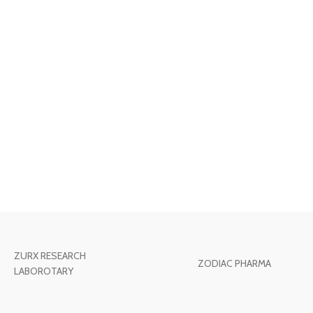
ZURX RESEARCH
ZODIAC PHARMA
LABOROTARY