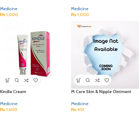
Medicine
Medicine
₨
1,000
₨
1,000
Kindle Cream
M Care Skin & Nipple Ointment
Medicine
Medicine
₨
1,600
₨
451