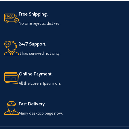
Free Shipping.
No one rejects, dislikes.
24/7 Support.
It has survived not only.
Online Payment.
All the Lorem Ipsum on.
Fast Delivery.
Many desktop page now.