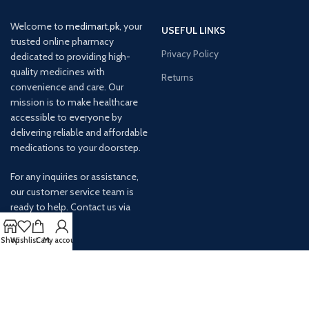
Welcome to
medimart.pk
, your
USEFUL LINKS
trusted online pharmacy
Privacy Policy
dedicated to providing high-
quality medicines with
Returns
convenience and care. Our
mission is to make healthcare
accessible to everyone by
delivering reliable and affordable
medications to your doorstep.
For any inquiries or assistance,
our customer service team is
ready to help. Contact us via
email at info@
Shop
Wishlist
Cart
My account
AVAILABLE ON: