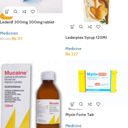
-10%
Lederiif 300mg 300mg tablet
Medicines
Lederplex Syrup 120Ml
₨
117
₨
130
Medicine
₨
227
SOLD OUT
Myrin Forte Tab
Medicine