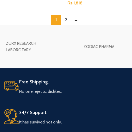
₨
1,818
1
2
→
ZURX RESEARCH
ZODIAC PHARMA
LABOROTARY
Free Shipping.
No one rejects, dislikes.
24/7 Support.
It has survived not only.