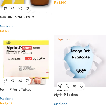
₨
1,140
MUCAINE SYRUP 120ML
Medicine
₨
173
Myrin-P Forte Tablet
SOLD OUT
Myrin-P Tablets
Medicine
₨
1,787
Medicine