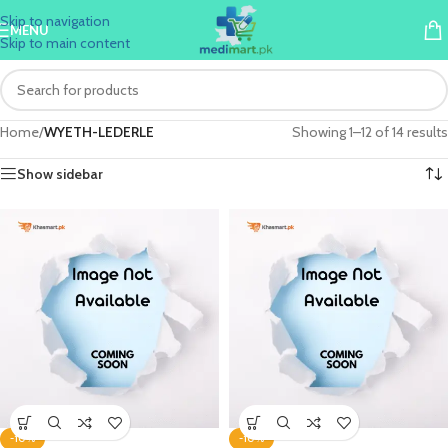
Skip to navigation
MENU
Skip to main content
Home
/
WYETH-LEDERLE
Showing 1–12 of 14 results
Show sidebar
-10%
-10%