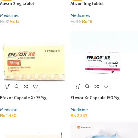
Ativan 2mg tablet
Ativan 1mg tablet
Medicines
Medicines
₨
15
₨
18
₨
17
₨
20
Efexor Capsule Xr 75Mg
Efexor Xr Capsule 150Mg
Medicine
Medicine
₨
1,450
₨
2,332