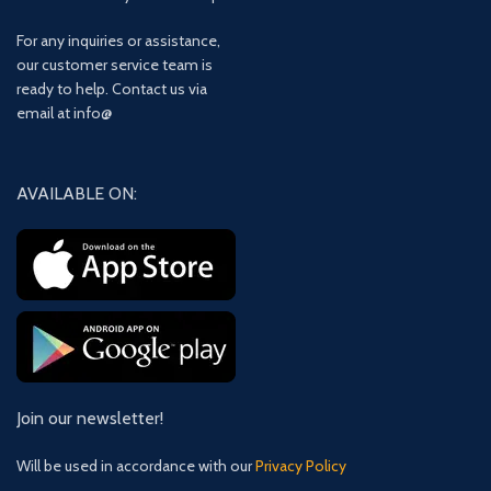
For any inquiries or assistance,
our customer service team is
ready to help. Contact us via
email at info@
AVAILABLE ON:
Join our newsletter!
Will be used in accordance with our
Privacy Policy