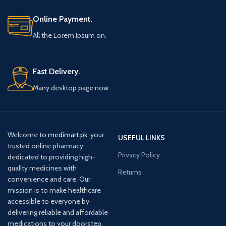
Online Payment.
All the Lorem Ipsum on.
Fast Delivery.
Many desktop page now.
Welcome to
medimart.pk
, your
USEFUL LINKS
trusted online pharmacy
Privacy Policy
dedicated to providing high-
quality medicines with
Returns
convenience and care. Our
mission is to make healthcare
accessible to everyone by
delivering reliable and affordable
medications to your doorstep.