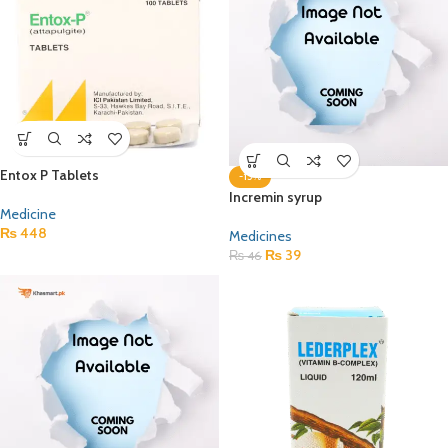
Entox P Tablets
-15%
Incremin syrup
Medicine
₨
448
Medicines
₨
39
₨
46