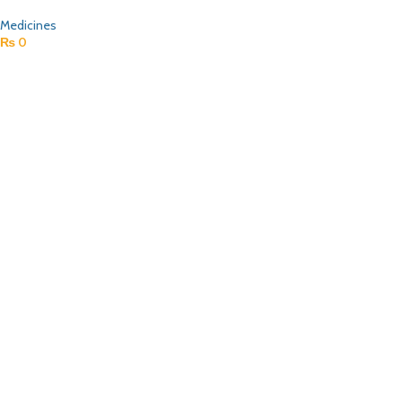
Medicines
₨
0