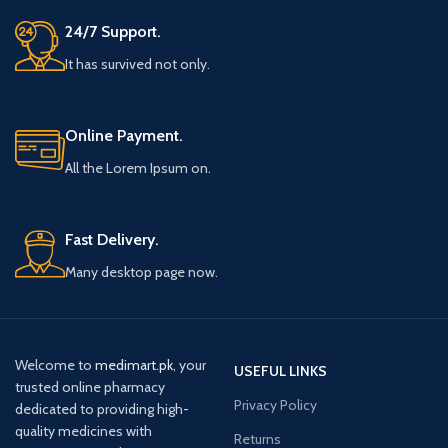
24/7 Support.
It has survived not only.
Online Payment.
All the Lorem Ipsum on.
Fast Delivery.
Many desktop page now.
Welcome to
medimart.pk
, your
USEFUL LINKS
trusted online pharmacy
Privacy Policy
dedicated to providing high-
quality medicines with
Returns