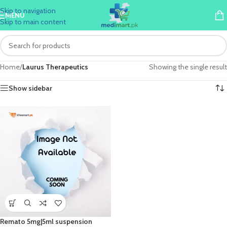
Skip to navigation
MENU
Skip to main content
Home
/
Laurus Therapeutics
Showing the single result
Show sidebar
Remato 5mg|5ml suspension