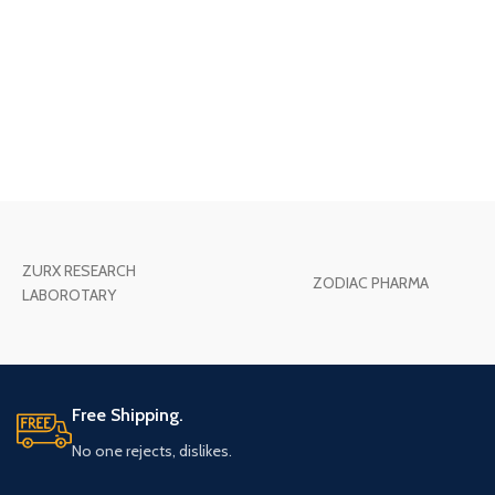
ZURX RESEARCH
ZODIAC PHARMA
LABOROTARY
Free Shipping.
No one rejects, dislikes.