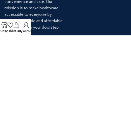
convenience and care. Our
mission is to make healthcare
accessible to everyone by
delivering reliable and affordable
medications to your doorstep.
Shop
Wishlist
Cart
My account
For any inquiries or assistance,
our customer service team is
ready to help. Contact us via
email at info@
AVAILABLE ON: