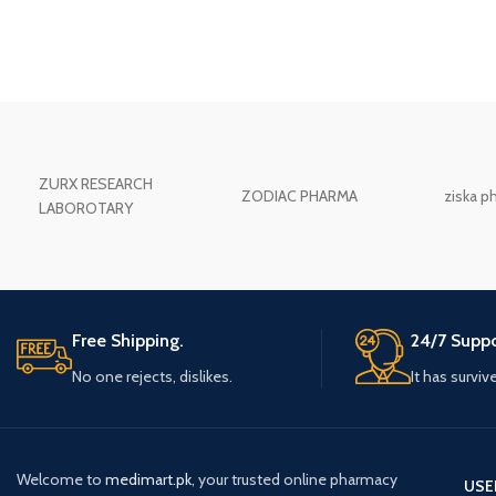
ZURX RESEARCH
ZODIAC PHARMA
ziska p
LABOROTARY
Free Shipping.
24/7 Suppo
No one rejects, dislikes.
It has surviv
Welcome to
medimart.pk
, your trusted online pharmacy
USE