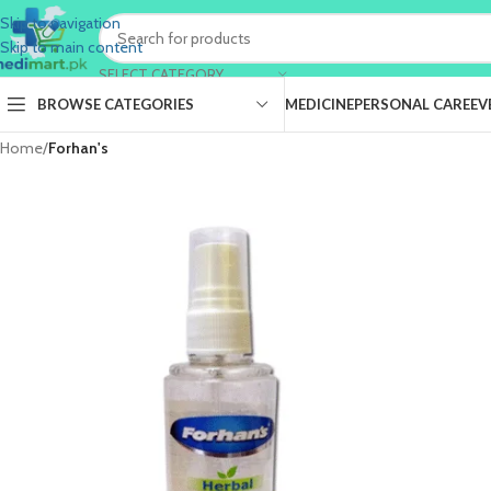
Skip to navigation
Skip to main content
SELECT CATEGORY
BROWSE CATEGORIES
MEDICINE
PERSONAL CARE
EV
Home
/
Forhan's