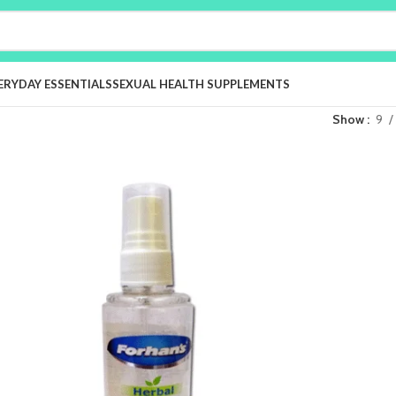
ERYDAY ESSENTIALS
SEXUAL HEALTH SUPPLEMENTS
Show
9