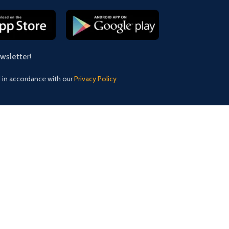
ewsletter!
d in accordance with our
Privacy Policy