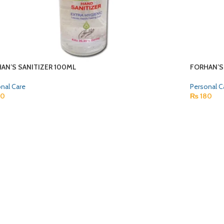
AN’S SANITIZER 100ML
FORHAN’S
nal Care
Personal C
80
₨
180