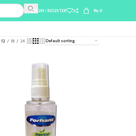
LOGIN / REGISTER
₨
0
12
18
24