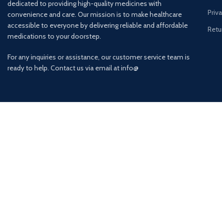
dedicated to providing high-quality medicines with
Priv
convenience and care. Our mission is to make healthcare
accessible to everyone by delivering reliable and affordable
Retu
medications to your doorstep.
For any inquiries or assistance, our customer service team is
ready to help. Contact us via email at info@