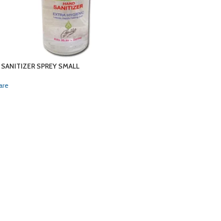
 SANITIZER SPREY SMALL
are