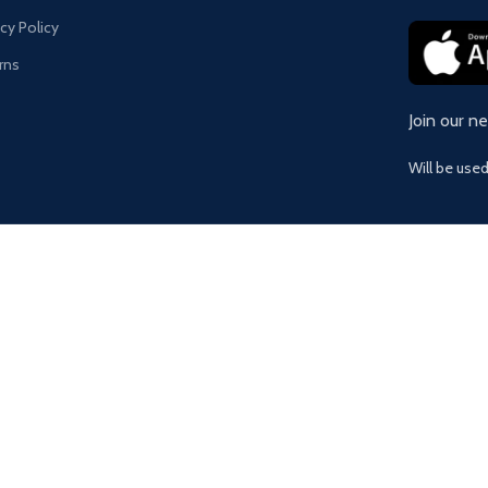
acy Policy
rns
Join our n
Will be use