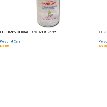
FORHAN’S HERBAL SANITIZER SPRAY
FORH
Personal Care
Perso
₨
180
₨
1