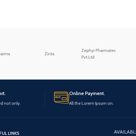
Zephyr Pharmatec
harma
Zinta
Pvt Ltd
rt.
Online Payment.
ed not only.
All the Lorem Ipsum on.
AVAILABL
FUL LINKS