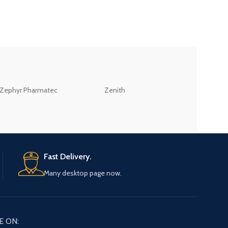
ZEB
Zephyr Pharmatec
Zenith
LABORATORIES(PV
LTD
Fast Delivery.
Many desktop page now.
E ON: