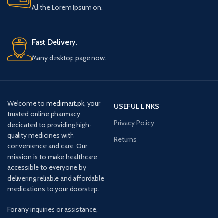
All the Lorem Ipsum on.
Fast Delivery.
Many desktop page now.
Welcome to
medimart.pk
, your
USEFUL LINKS
trusted online pharmacy
Privacy Policy
dedicated to providing high-
quality medicines with
Returns
convenience and care. Our
mission is to make healthcare
accessible to everyone by
delivering reliable and affordable
medications to your doorstep.
For any inquiries or assistance,