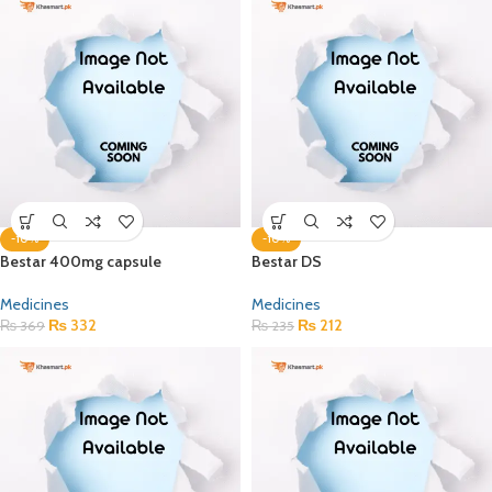
-10%
-10%
Bestar 400mg capsule
Bestar DS
Medicines
Medicines
₨
332
₨
212
₨
369
₨
235