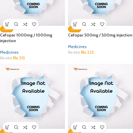
-10%
-10%
Cefopar 1000mg / 1000mg
Cefopar 500mg / 500mg injection
injection
Medicines
Medicines
₨
225
₨
250
₨
315
₨
350
-15%
-10%