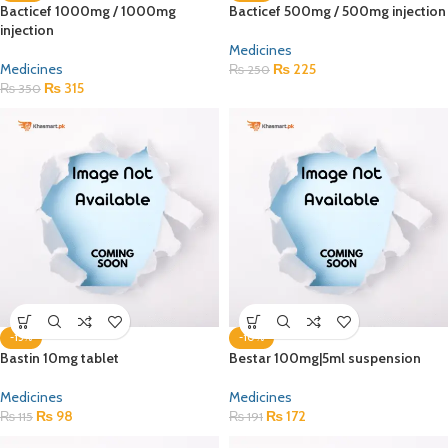
Bacticef 1000mg / 1000mg
Bacticef 500mg / 500mg injection
injection
Medicines
Medicines
₨
225
₨
250
₨
315
₨
350
-15%
-10%
Bastin 10mg tablet
Bestar 100mg|5ml suspension
Medicines
Medicines
₨
98
₨
172
₨
115
₨
191