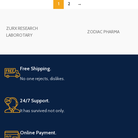
1
2
→
ZURX RESEARCH
ZODIAC PHARMA
LABOROTARY
Free Shipping.
No one rejects, dislikes.
24/7 Support.
It has survived not only.
Online Payment.