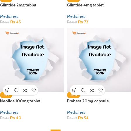
Glimtide 2mg tablet
Glimtide 4mg tablet
Medicines
Medicines
₨
45
₨
72
₨
53
₨
80
-15%
-10%
Neolide 100mg tablet
Prabest 20mg capsule
Medicines
Medicines
₨
40
₨
54
₨
47
₨
60