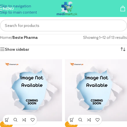
Skip to navigation
MENU
Skip to main content
Home
/
Beste Pharma
Showing 1–12 of 13 results
Show sidebar
-10%
-10%