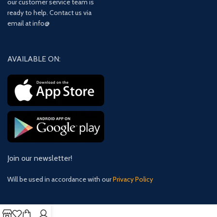
our customer service team is
ready to help. Contact us via
email at info@
AVAILABLE ON:
Join our newsletter!
Will be used in accordance with our
Privacy Policy