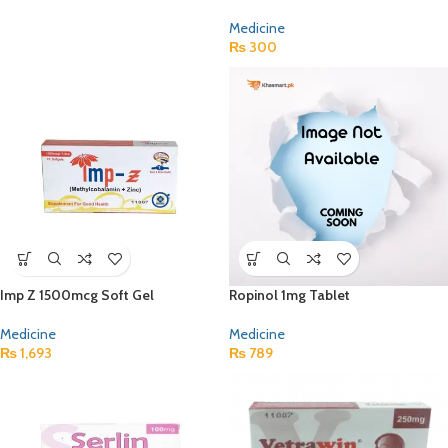
Medicine
₨
300
Imp Z 1500mcg Soft Gel
Ropinol 1mg Tablet
Medicine
Medicine
₨
1,693
₨
789