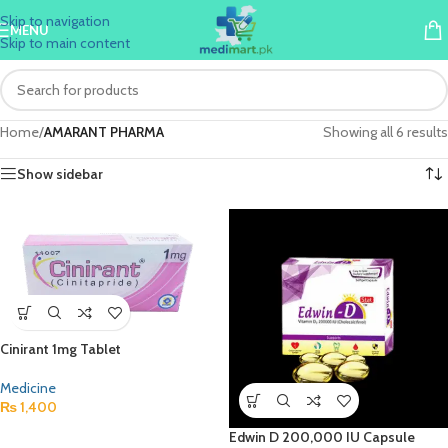
Skip to navigation
MENU
Skip to main content
Home
/
AMARANT PHARMA
Showing all 6 results
Show sidebar
Cinirant 1mg Tablet
Medicine
₨
1,400
Edwin D 200,000 IU Capsule