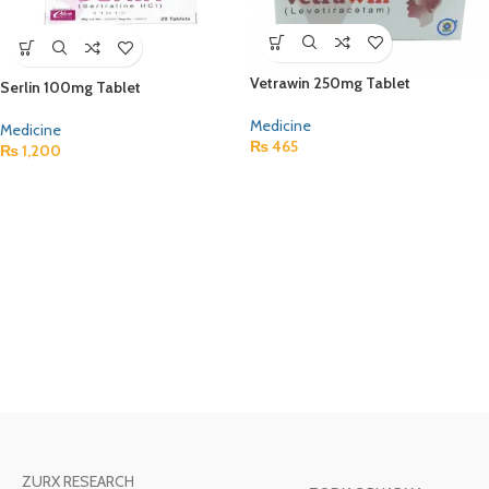
Vetrawin 250mg Tablet
Serlin 100mg Tablet
Medicine
Medicine
₨
465
₨
1,200
ZURX RESEARCH