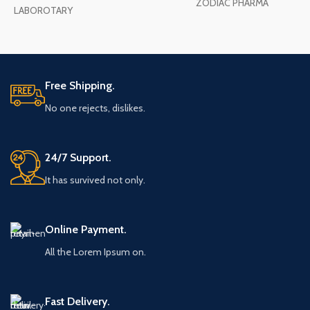
ZODIAC PHARMA
LABOROTARY
Free Shipping.
No one rejects, dislikes.
24/7 Support.
It has survived not only.
Online Payment.
All the Lorem Ipsum on.
Fast Delivery.