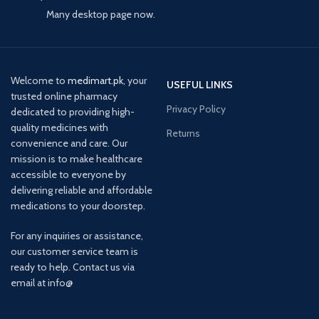
Many desktop page now.
Welcome to
medimart.pk
, your
USEFUL LINKS
trusted online pharmacy
Privacy Policy
dedicated to providing high-
quality medicines with
Returns
convenience and care. Our
mission is to make healthcare
accessible to everyone by
delivering reliable and affordable
medications to your doorstep.
For any inquiries or assistance,
our customer service team is
ready to help. Contact us via
email at info@