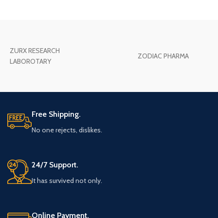
ZURX RESEARCH
ZODIAC PHARMA
LABOROTARY
Free Shipping.
No one rejects, dislikes.
24/7 Support.
It has survived not only.
Online Payment.