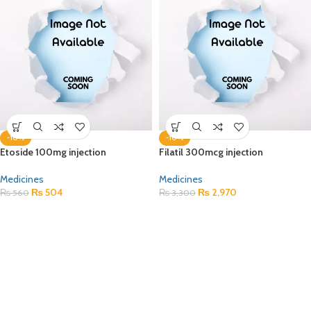
-10%
-10%
Etoside 100mg injection
Filatil 300mcg injection
Medicines
Medicines
₨
504
₨
2,970
₨
560
₨
3,300