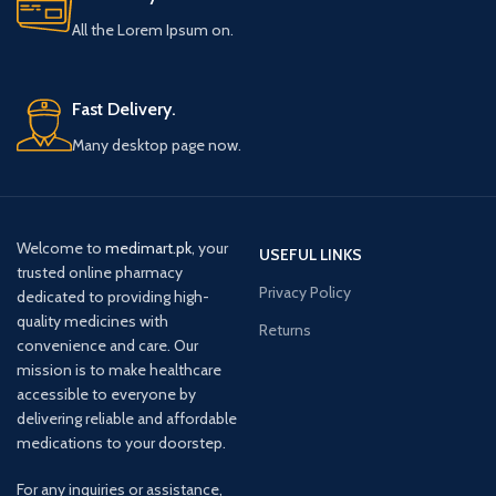
All the Lorem Ipsum on.
Fast Delivery.
Many desktop page now.
Welcome to
medimart.pk
, your
USEFUL LINKS
trusted online pharmacy
Privacy Policy
dedicated to providing high-
quality medicines with
Returns
convenience and care. Our
mission is to make healthcare
accessible to everyone by
delivering reliable and affordable
medications to your doorstep.
For any inquiries or assistance,