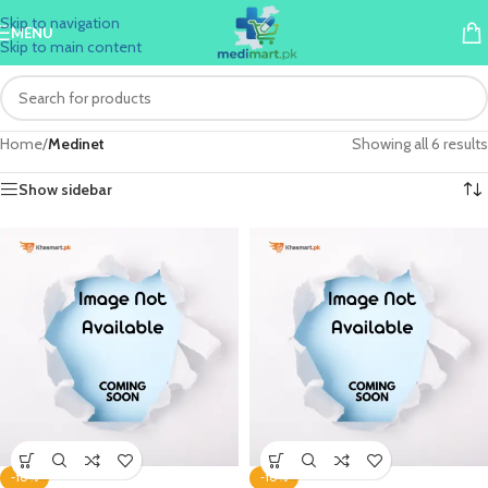
Skip to navigation
MENU
Skip to main content
Home
/
Medinet
Showing all 6 results
Show sidebar
-10%
-10%