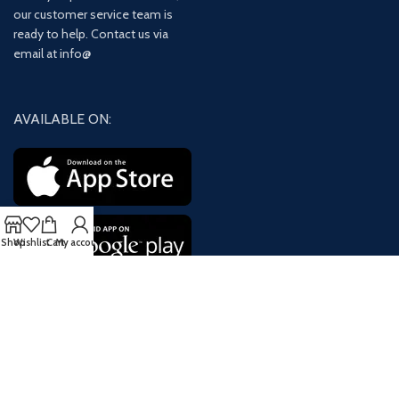
our customer service team is
ready to help. Contact us via
email at info@
AVAILABLE ON:
Shop
Wishlist
Cart
My account
Join our newsletter!
Will be used in accordance with our
Privacy Policy