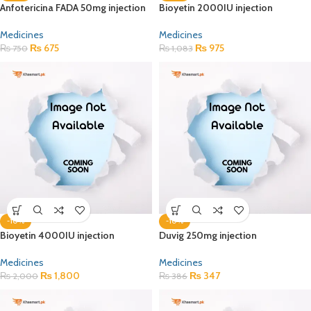
Anfotericina FADA 50mg injection
Bioyetin 2000IU injection
Medicines
Medicines
₨
675
₨
975
₨
750
₨
1,083
-10%
-10%
Bioyetin 4000IU injection
Duvig 250mg injection
Medicines
Medicines
₨
1,800
₨
347
₨
2,000
₨
386