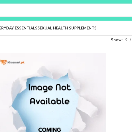
ERYDAY ESSENTIALS
SEXUAL HEALTH SUPPLEMENTS
Show
9