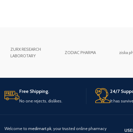
ZURX RESEARCH
ZODIAC PHARMA
ziska p
LABOROTARY
Free Shipping.
24/7 Suppo
No one rejects, dislikes.
It has surviv
Welcome to
medimart.pk
, your trusted online pharmacy
USE