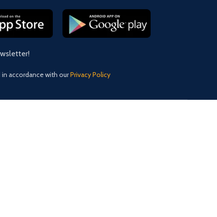
ewsletter!
d in accordance with our
Privacy Policy