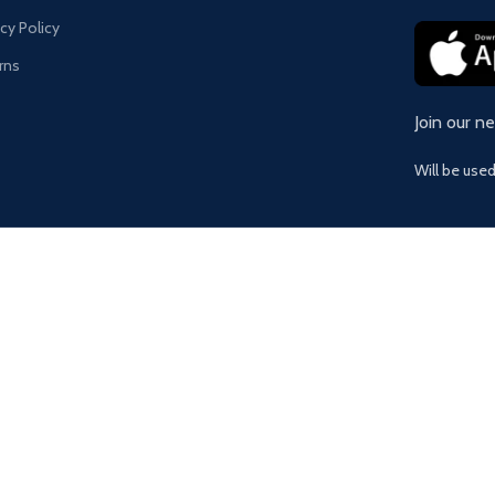
acy Policy
rns
Join our n
Will be use