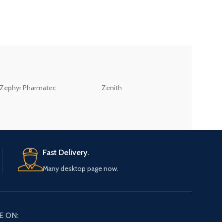
ZEB
Zephyr Pharmatec
Zenith
LABORATORIES(PV
LTD
Fast Delivery.
Many desktop page now.
E ON: