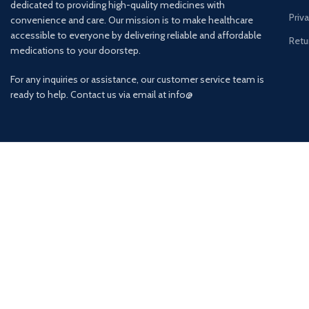
dedicated to providing high-quality medicines with
Priv
convenience and care. Our mission is to make healthcare
accessible to everyone by delivering reliable and affordable
Retu
medications to your doorstep.
For any inquiries or assistance, our customer service team is
ready to help. Contact us via email at info@