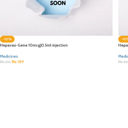
-10%
-10
Hepavax-Gene 10mcg|0.5ml injection
Hepa
Medicines
Medi
₨
189
₨
210
₨
35