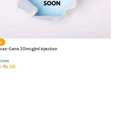
%
vax-Gene 20mcg|ml injection
cines
₨
315
0