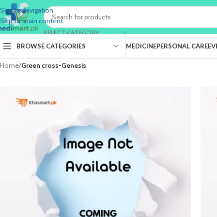
Skip to navigation
Skip to main content
SELECT CATEGORY
BROWSE CATEGORIES
MEDICINE
PERSONAL CARE
EV
Home
/
Green cross-Genesis