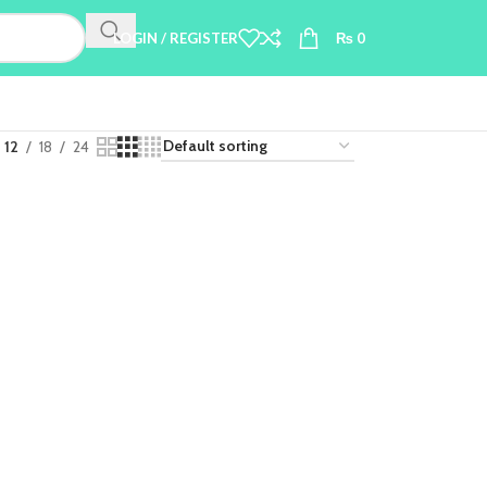
LOGIN / REGISTER
₨
0
12
18
24