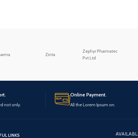
Zephyr Pharmatec
harma
Zinta
Pvt Ltd
rt.
Online Payment.
ed not only.
All the Lorem Ipsum on.
AVAILABL
FUL LINKS