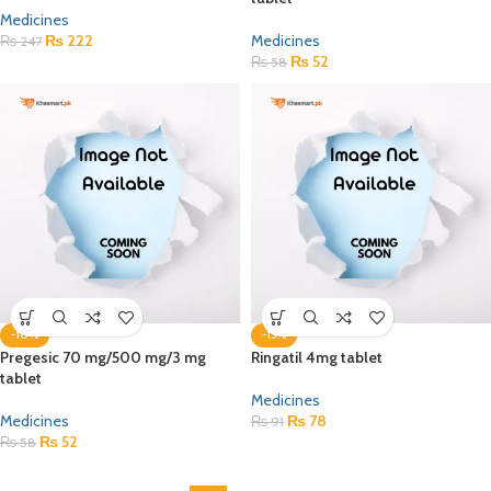
Medicines
₨
222
Medicines
₨
247
₨
52
₨
58
-10%
-15%
Pregesic 70 mg/500 mg/3 mg
Ringatil 4mg tablet
tablet
Medicines
Medicines
₨
78
₨
91
₨
52
₨
58