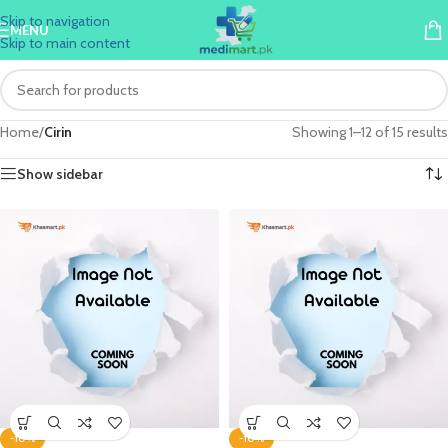
Skip to navigation
MENU
Skip to main content
Home
/
Cirin
Showing 1–12 of 15 results
Show sidebar
-10%
-10%