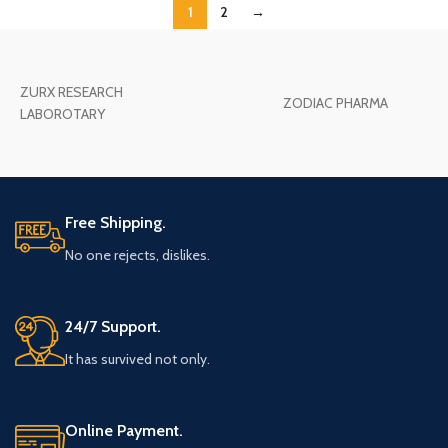
1
2
→
ZURX RESEARCH
ZODIAC PHARMA
LABOROTARY
Free Shipping.
No one rejects, dislikes.
24/7 Support.
It has survived not only.
Online Payment.