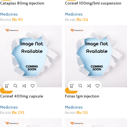
Cataplas 80mg injection
Corinef 100mg/5ml suspension
Medicines
Medicines
₨
90
₨
126
₨
100
₨
140
-10%
-10%
Corinef 400mg capsule
Fotax 1gm injection
Medicines
Medicines
₨
293
₨
135
₨
325
₨
150