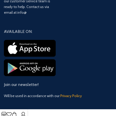
our customer service team is
ready to help. Contact us via
email at info@
AVAILABLE ON:
Join our newsletter!
Will be used in accordance with our
Privacy Policy