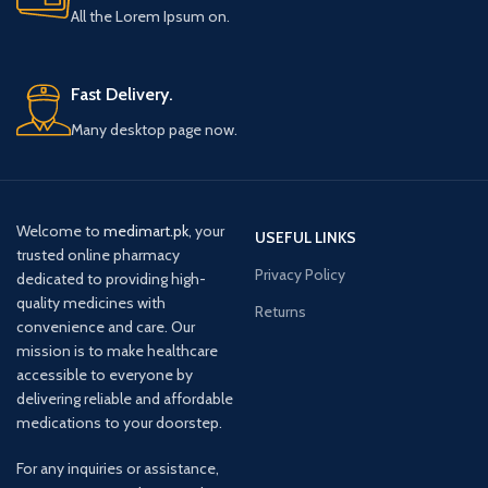
All the Lorem Ipsum on.
Fast Delivery.
Many desktop page now.
Welcome to
medimart.pk
, your
USEFUL LINKS
trusted online pharmacy
Privacy Policy
dedicated to providing high-
quality medicines with
Returns
convenience and care. Our
mission is to make healthcare
accessible to everyone by
delivering reliable and affordable
medications to your doorstep.
For any inquiries or assistance,