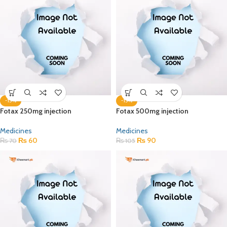
-15%
-15%
Fotax 250mg injection
Fotax 500mg injection
Medicines
Medicines
₨
60
₨
90
₨
70
₨
105