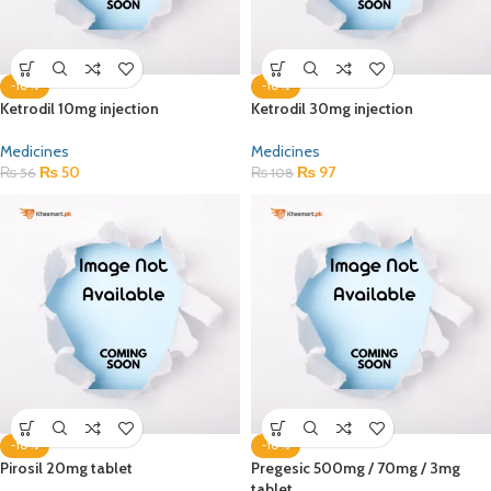
-10%
-10%
Ketrodil 10mg injection
Ketrodil 30mg injection
Medicines
Medicines
₨
50
₨
97
₨
56
₨
108
-10%
-10%
Pirosil 20mg tablet
Pregesic 500mg / 70mg / 3mg
tablet