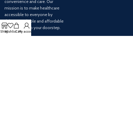
convenience and care. Our
mission is to make healthcare
accessible to everyone by
delivering reliable and affordable
medications to your doorstep.
Shop
Wishlist
Cart
My account
For any inquiries or assistance,
our customer service team is
ready to help. Contact us via
email at info@
AVAILABLE ON: