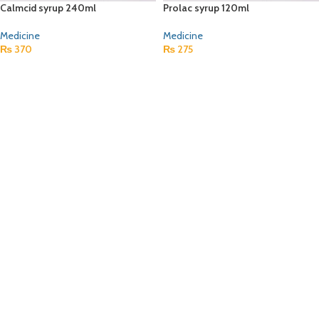
Calmcid syrup 240ml
Prolac syrup 120ml
Medicine
Medicine
₨
370
₨
275