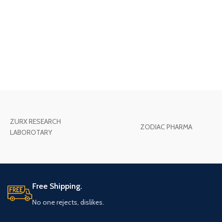
ZURX RESEARCH
ZODIAC PHARMA
LABOROTARY
Free Shipping.
No one rejects, dislikes.