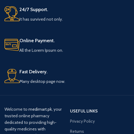
24/7 Support.
It has survived not only.
Online Payment.
All the Lorem Ipsum on.
Fast Delivery.
Many desktop page now.
Welcome to
medimart.pk
, your
USEFUL LINKS
trusted online pharmacy
Privacy Policy
dedicated to providing high-
quality medicines with
Returns