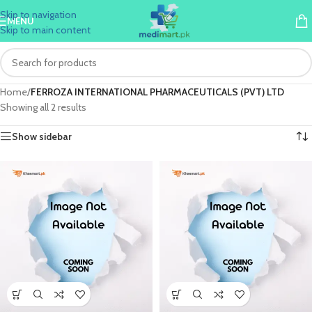
Skip to navigation
MENU
Skip to main content
Home
/
FERROZA INTERNATIONAL PHARMACEUTICALS (PVT) LTD
Showing all 2 results
Show sidebar