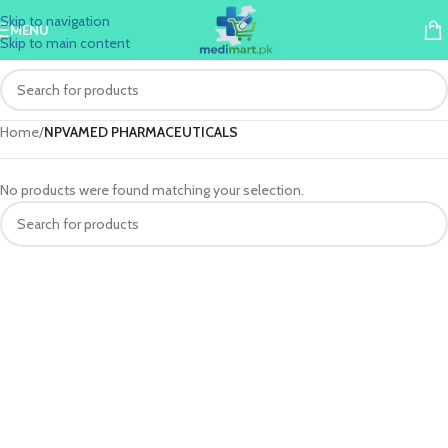
Skip to navigation
MENU
Skip to main content
Home
/
NPVAMED PHARMACEUTICALS
No products were found matching your selection.