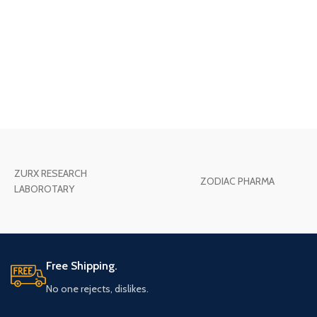
ZURX RESEARCH
ZODIAC PHARMA
LABOROTARY
Free Shipping.
No one rejects, dislikes.