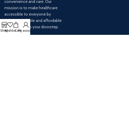
convenience and care. Our
mission is to make healthcare
accessible to everyone by
delivering reliable and affordable
medications to your doorstep.
Shop
Wishlist
Cart
My account
For any inquiries or assistance,
our customer service team is
ready to help. Contact us via
email at info@
AVAILABLE ON: