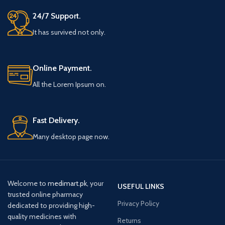
24/7 Support.
It has survived not only.
Online Payment.
All the Lorem Ipsum on.
Fast Delivery.
Many desktop page now.
Welcome to
medimart.pk
, your
USEFUL LINKS
trusted online pharmacy
Privacy Policy
dedicated to providing high-
quality medicines with
Returns