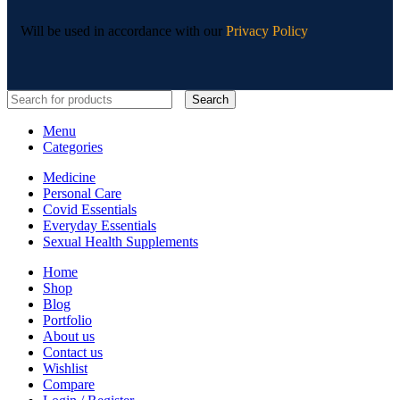
Will be used in accordance with our
Privacy Policy
Search
Menu
Categories
Medicine
Personal Care
Covid Essentials
Everyday Essentials
Sexual Health Supplements
Home
Shop
Blog
Portfolio
About us
Contact us
Wishlist
Compare