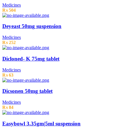
Medicines
₨
504
Deyeast 50mg suspension
Medicines
₨
252
Dicloned- K 75mg tablet
Medicines
₨
63
Dicsonen 50mg tablet
Medicines
₨
84
Easybowl 3.35gm|5ml suspension