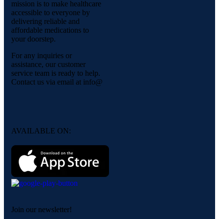
mission is to make healthcare
accessible to everyone by
delivering reliable and
affordable medications to
your doorstep.
For any inquiries or
assistance, our customer
service team is ready to help.
Contact us via email at info@
AVAILABLE ON:
Join our newsletter!