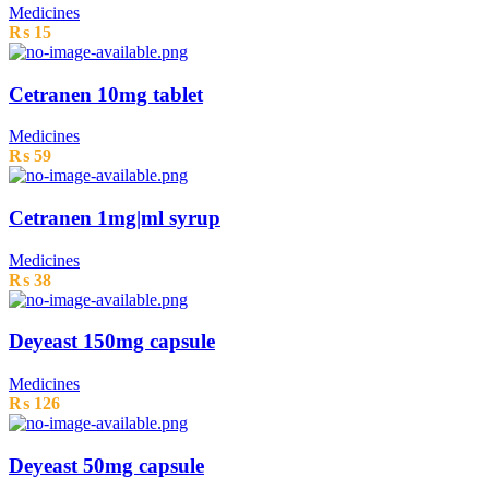
Medicines
₨
15
Cetranen 10mg tablet
Medicines
₨
59
Cetranen 1mg|ml syrup
Medicines
₨
38
Deyeast 150mg capsule
Medicines
₨
126
Deyeast 50mg capsule