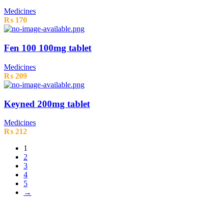
Medicines
₨
170
Fen 100 100mg tablet
Medicines
₨
209
Keyned 200mg tablet
Medicines
₨
212
1
2
3
4
5
→