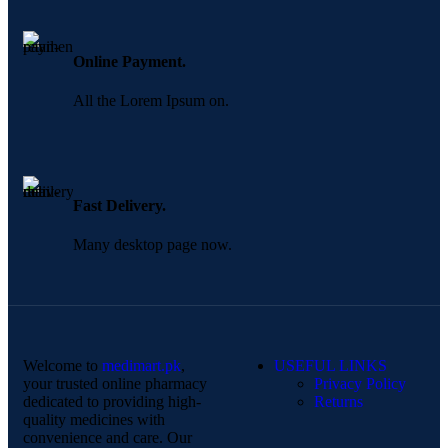
Online Payment.
All the Lorem Ipsum on.
Fast Delivery.
Many desktop page now.
Welcome to
medimart.pk
,
USEFUL LINKS
your trusted online pharmacy
Privacy Policy
dedicated to providing high-
Returns
quality medicines with
convenience and care. Our