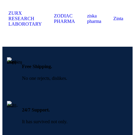
ZURX
ZODIAC
ziska
RESEARCH
Zinta
PHARMA
pharma
LABOROTARY
Free Shipping.
No one rejects, dislikes.
24/7 Support.
It has survived not only.