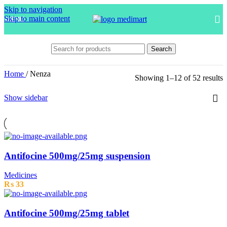
Skip to navigation
Skip to main content
MENU
Search
Home
/
Nenza
Showing 1–12 of 52 results
Show sidebar
Antifocine 500mg/25mg suspension
Medicines
₨
33
Antifocine 500mg/25mg tablet