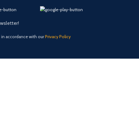
ewsletter!
d in accordance with our
Privacy Policy