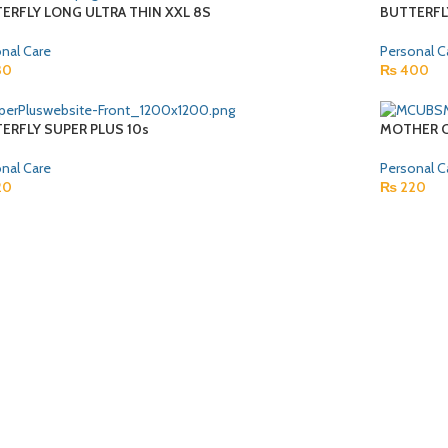
ERFLY LONG ULTRA THIN XXL 8S
BUTTERFL
nal Care
Personal C
30
₨
400
ERFLY SUPER PLUS 10s
MOTHER C
nal Care
Personal C
20
₨
220