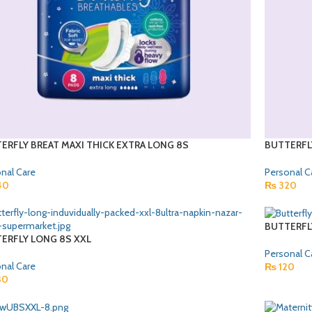
ERFLY BREAT MAXI THICK EXTRA LONG 8S
BUTTERFL
nal Care
Personal C
40
₨
320
BUTTERFL
ERFLY LONG 8S XXL
Personal C
nal Care
₨
120
30