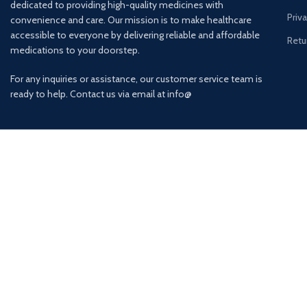
dedicated to providing high-quality medicines with
Priv
convenience and care. Our mission is to make healthcare
accessible to everyone by delivering reliable and affordable
Retu
medications to your doorstep.
For any inquiries or assistance, our customer service team is
ready to help. Contact us via email at info@