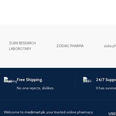
ZURX RESEARCH
ZODIAC PHARMA
ziska p
LABOROTARY
Free Shipping.
24/7 Suppo
No one rejects, dislikes.
It has surviv
Welcome to
medimart.pk
, your trusted online pharmacy
USE