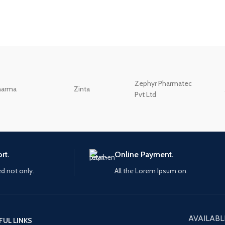
Zephyr Pharmatec
harma
Zinta
Pvt Ltd
rt.
Online Payment.
ed not only.
All the Lorem Ipsum on.
AVAILABL
FUL LINKS