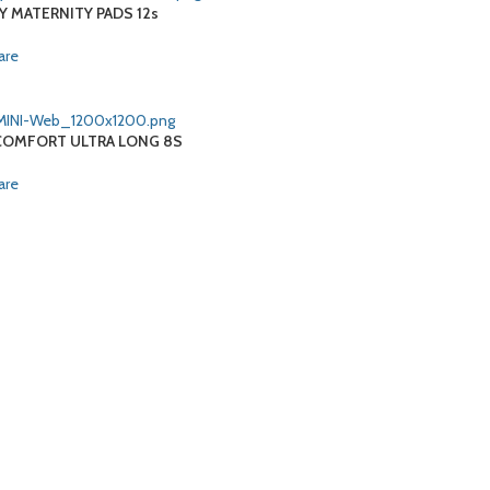
Y MATERNITY PADS 12s
are
OMFORT ULTRA LONG 8S
are