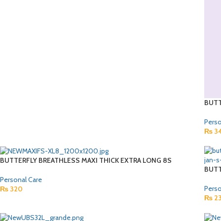
BUTT
Perso
₨
3
BUTTERFLY BREATHLESS MAXI THICK EXTRA LONG 8S
BUTT
Personal Care
Perso
₨
320
₨
2