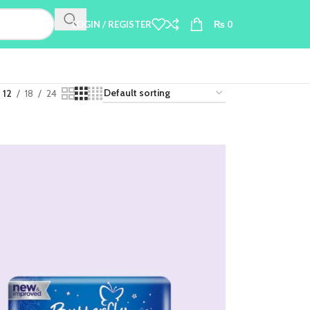
LOGIN / REGISTER
₨
0
12
18
24