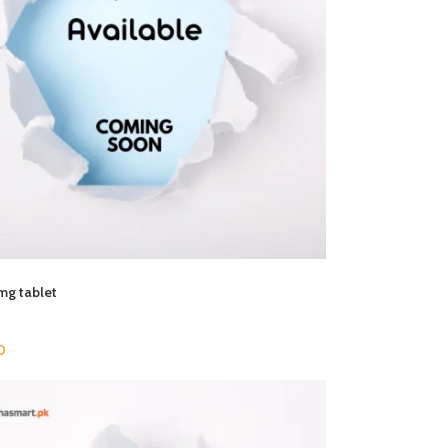
mg tablet
0