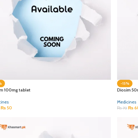
%
-15%
im 100mg tablet
Diosim 50
cines
Medicines
₨
50
₨
6
₨
70