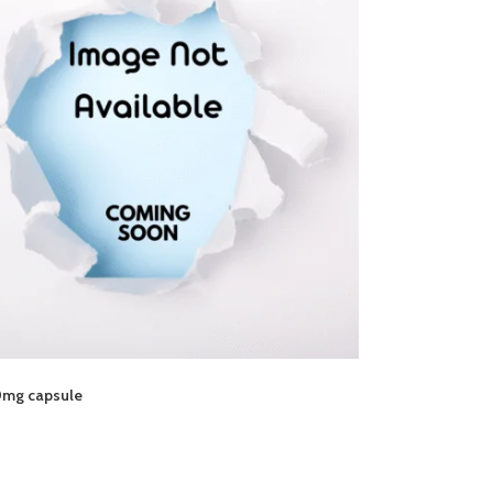
0mg capsule
8