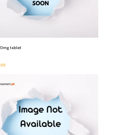
00mg tablet
01