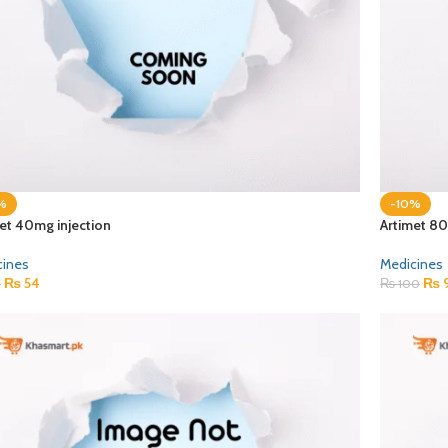
%
-10%
et 40mg injection
Artimet 80
cines
Medicines
₨
54
₨
0
₨
100