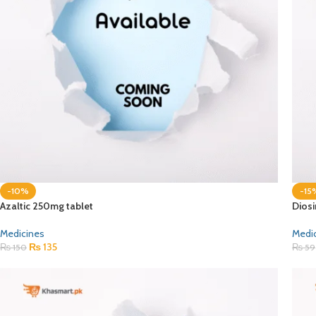
-10%
-15
Azaltic 250mg tablet
Dios
Medicines
Medi
₨
135
₨
150
₨
59