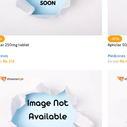
%
-10%
lar 250mg tablet
Apticlar 5
cines
Medicines
₨
216
₨
4
0
₨
445