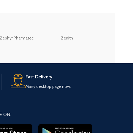
ZEB
Zephyr Pharmatec
Zenith
LABORATORIES(PV
LTD
Fast Delivery.
Many desktop page now.
E ON: