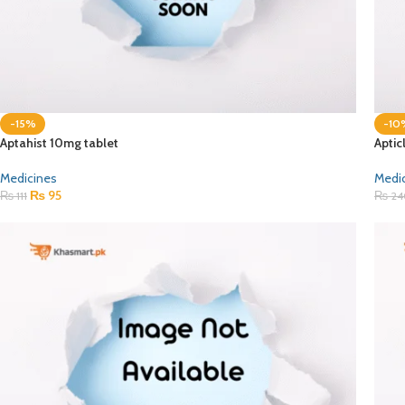
-15%
-10
Aptahist 10mg tablet
Aptic
Medicines
Medi
₨
95
₨
111
₨
24