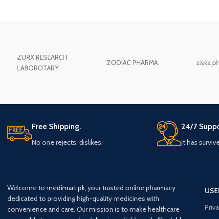
ZURX RESEARCH
ZODIAC PHARMA
ziska p
LABOROTARY
Free Shipping.
24/7 Suppo
No one rejects, dislikes.
It has surviv
Welcome to
medimart.pk
, your trusted online pharmacy
USE
dedicated to providing high-quality medicines with
Priv
convenience and care. Our mission is to make healthcare