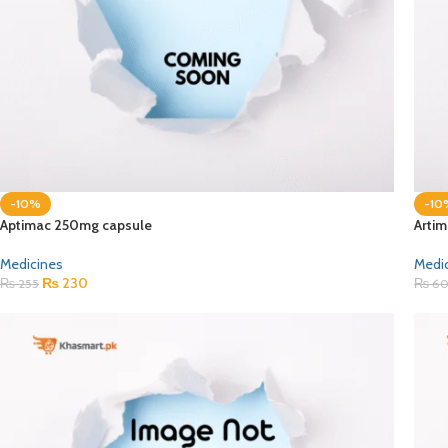
-10%
-10
Aptimac 250mg capsule
Artim
Medicines
Medi
₨
230
₨
255
₨
6