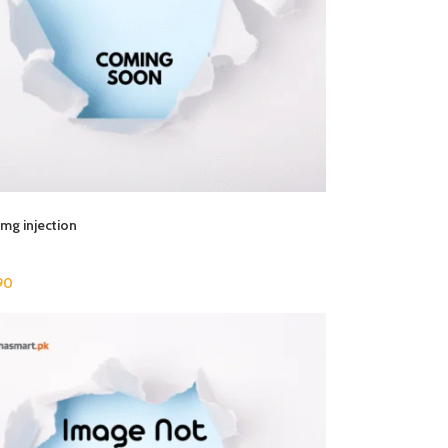
mg injection
90