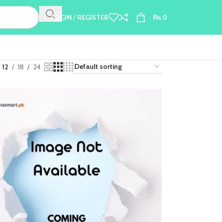
LOGIN / REGISTER
₨
0
12
18
24