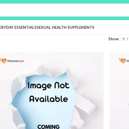
ERYDAY ESSENTIALS
SEXUAL HEALTH SUPPLEMENTS
Show
9