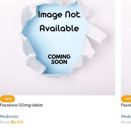
-10%
-10
Fexokure 120mg tablet
Fexo
Medicines
Medi
₨
104
₨
116
₨
15