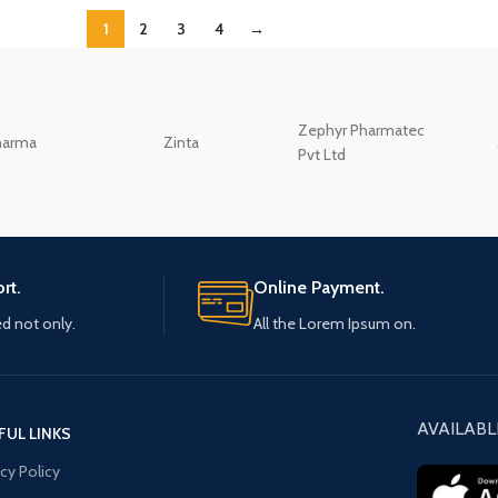
1
2
3
4
→
Zephyr Pharmatec
harma
Zinta
Pvt Ltd
rt.
Online Payment.
ed not only.
All the Lorem Ipsum on.
AVAILABL
FUL LINKS
acy Policy