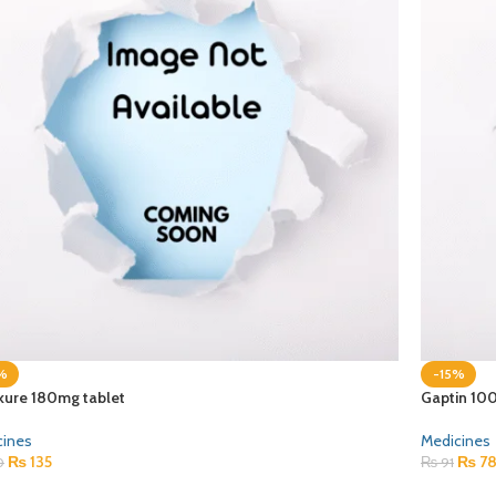
%
-15%
kure 180mg tablet
Gaptin 10
cines
Medicines
₨
135
₨
7
0
₨
91