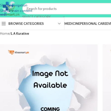
Skip to navigation
Skip to main content
SELECT CATEGORY
BROWSE CATEGORIES
MEDICINE
PERSONAL CARE
EV
Home
/
L A Kurative