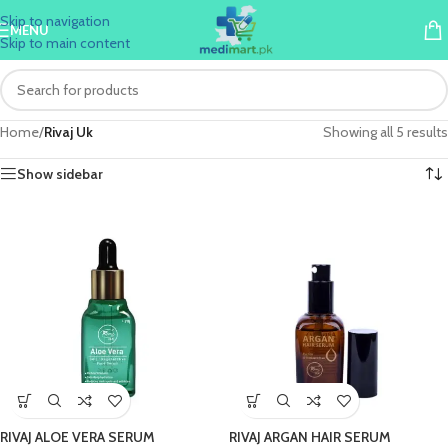
Skip to navigation
MENU
Skip to main content
Home
/
Rivaj Uk
Showing all 5 results
Show sidebar
RIVAJ ALOE VERA SERUM
RIVAJ ARGAN HAIR SERUM