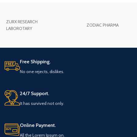
ZURX RESEARCH
ZODIAC PHARMA
LABOROTARY
Free Shipping.
No one rejects, dislikes.
24/7 Support.
It has survived not only.
Online Payment.
All the Lorem Ipsum on.