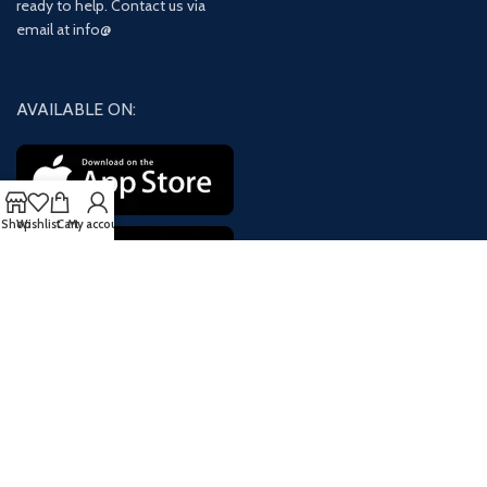
ready to help. Contact us via
email at info@
AVAILABLE ON:
Shop
Wishlist
Cart
My account
Join our newsletter!
Will be used in accordance with our
Privacy Policy