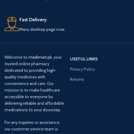
Fast Delivery.
Many desktop page now.
Welcome to
medimart.pk
, your
USEFUL LINKS
trusted online pharmacy
Privacy Policy
dedicated to providing high-
quality medicines with
Returns
convenience and care. Our
mission is to make healthcare
accessible to everyone by
delivering reliable and affordable
medications to your doorstep.
For any inquiries or assistance,
our customer service team is