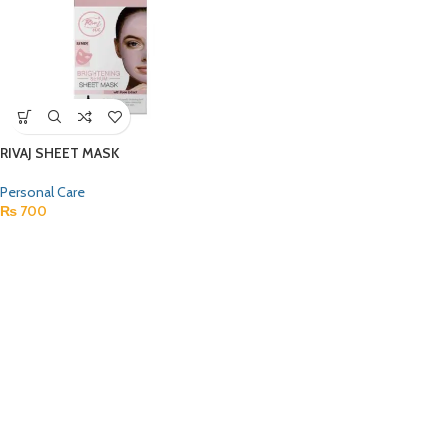
RIVAJ SHEET MASK
Personal Care
₨
700