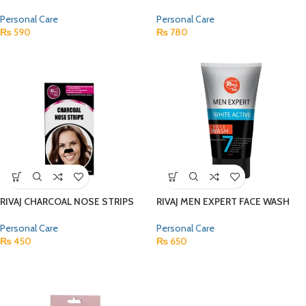
Personal Care
Personal Care
₨
590
₨
780
RIVAJ CHARCOAL NOSE STRIPS
RIVAJ MEN EXPERT FACE WASH
Personal Care
Personal Care
₨
450
₨
650