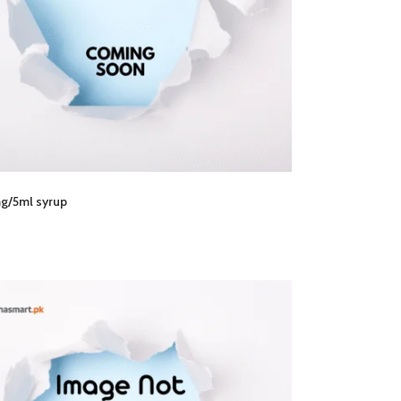
g/5ml syrup