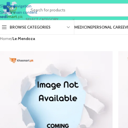
Skip to navigation
Skip to main content
SELECT CATEGORY
BROWSE CATEGORIES
MEDICINE
PERSONAL CARE
EV
Home
/
Le Mendoza