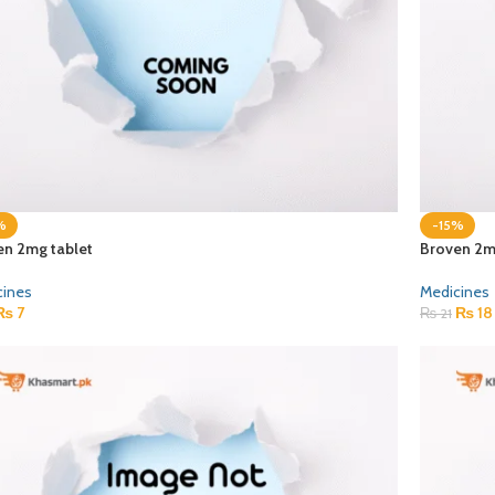
%
-15%
en 2mg tablet
Broven 2m
cines
Medicines
₨
7
₨
18
₨
21