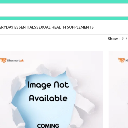
ERYDAY ESSENTIALS
SEXUAL HEALTH SUPPLEMENTS
Show
9