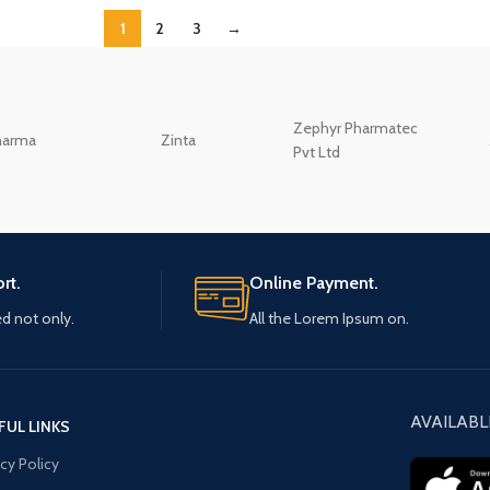
1
2
3
→
Zephyr Pharmatec
harma
Zinta
Pvt Ltd
rt.
Online Payment.
ed not only.
All the Lorem Ipsum on.
AVAILABL
FUL LINKS
acy Policy