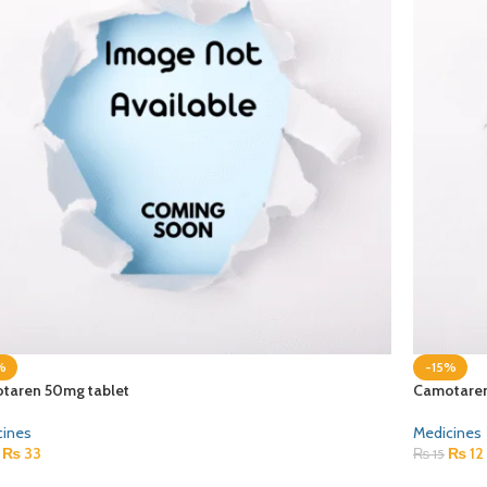
%
-15%
taren 50mg tablet
Camotaren
cines
Medicines
₨
33
₨
12
₨
15