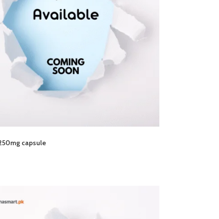
250mg capsule