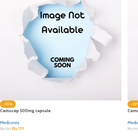
-10%
-15
Camocep 500mg capsule
Camo
Medicines
Medi
₨
119
₨
132
₨
39