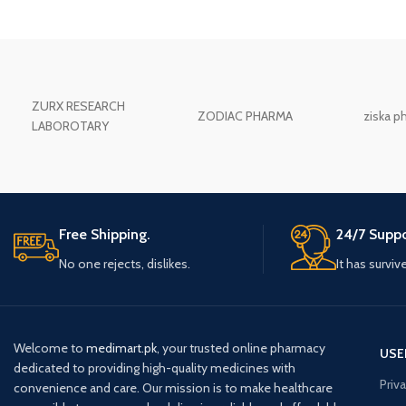
ZURX RESEARCH
ZODIAC PHARMA
ziska p
LABOROTARY
Free Shipping.
24/7 Suppo
No one rejects, dislikes.
It has surviv
Welcome to
medimart.pk
, your trusted online pharmacy
USE
dedicated to providing high-quality medicines with
Priv
convenience and care. Our mission is to make healthcare