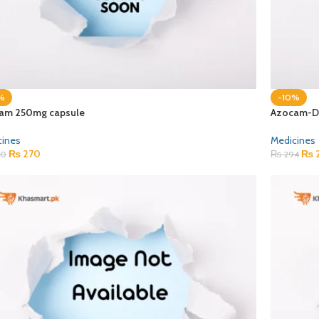
%
-10%
am 250mg capsule
Azocam-DS
cines
Medicines
₨
270
₨
0
₨
294