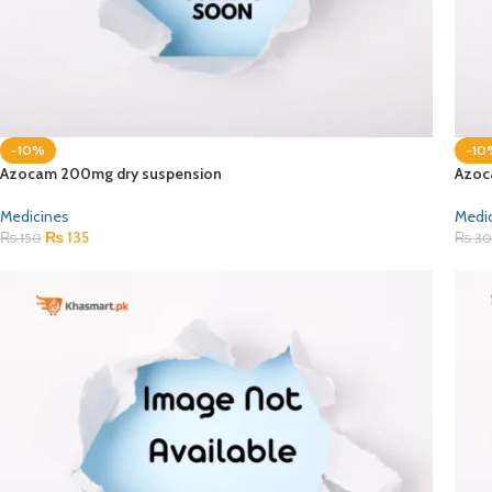
-10%
-10
Azocam 200mg dry suspension
Azoc
Medicines
Medi
₨
135
₨
150
₨
30