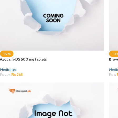
-10%
-15
Azocam-DS 500 mg tablets
Brov
Medicines
Medi
₨
265
₨
294
₨
8