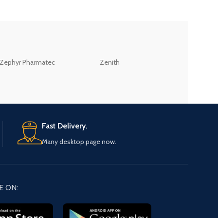
ZEB
Zephyr Pharmatec
Zenith
LABORATORIES(PV
LTD
Fast Delivery.
Many desktop page now.
E ON: