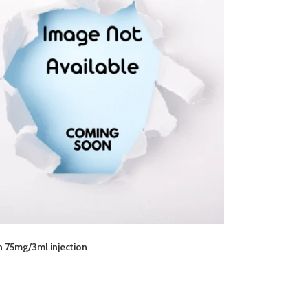
 75mg/3ml injection