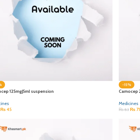
%
-15%
cep 125mg|5ml suspension
Camocep 
cines
Medicines
₨
45
₨
71
₨
83