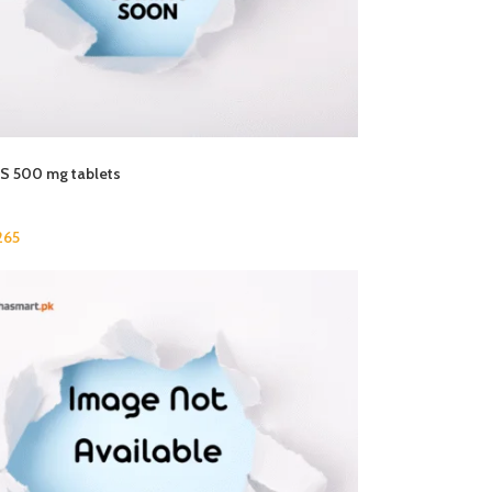
 500 mg tablets
265