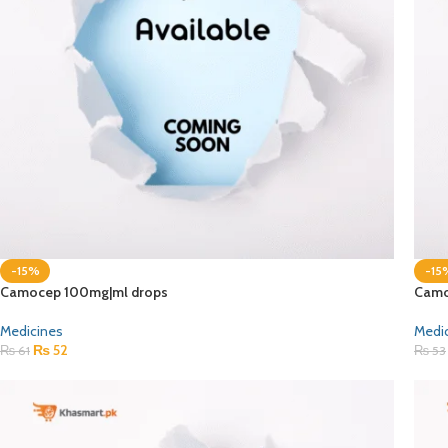
-15%
-15
Camocep 100mg|ml drops
Camo
Medicines
Medi
₨
52
₨
61
₨
53