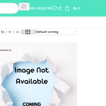
LOGIN / REGISTER
₨
0
12
18
24