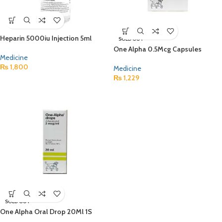
Heparin 5000iu Injection 5ml
SOLD OUT
One Alpha 0.5Mcg Capsules
Medicine
₨
1,800
Medicine
₨
1,229
SOLD OUT
One Alpha Oral Drop 20Ml 1S