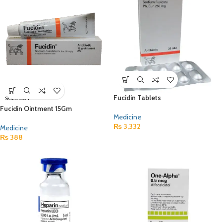
Fucidin Tablets
SOLD OUT
Fucidin Ointment 15Gm
Medicine
₨
3,332
Medicine
₨
388