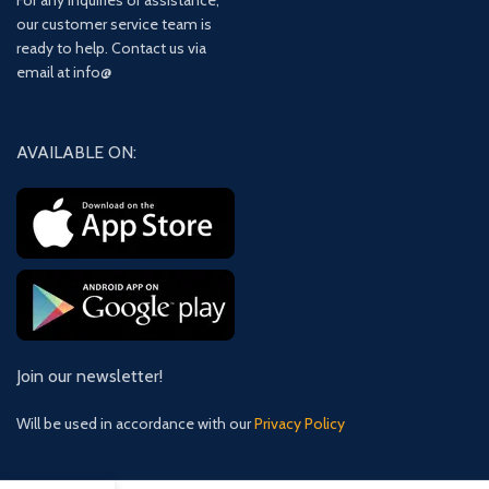
For any inquiries or assistance,
our customer service team is
ready to help. Contact us via
email at info@
AVAILABLE ON:
Join our newsletter!
Will be used in accordance with our
Privacy Policy