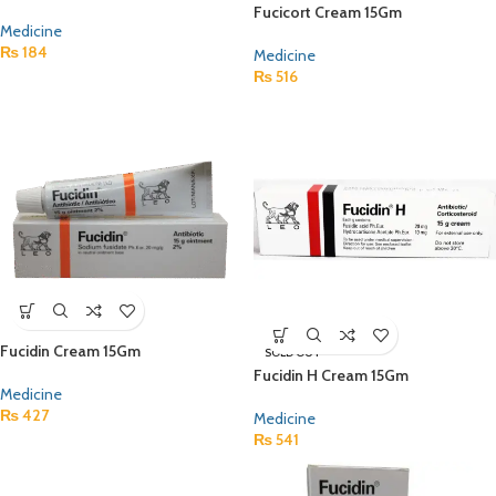
Fucicort Cream 15Gm
Medicine
₨
184
Medicine
₨
516
Fucidin Cream 15Gm
SOLD OUT
Fucidin H Cream 15Gm
Medicine
₨
427
Medicine
₨
541