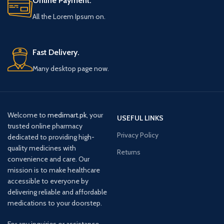
Online Payment.
All the Lorem Ipsum on.
Fast Delivery.
Many desktop page now.
Welcome to
medimart.pk
, your
USEFUL LINKS
trusted online pharmacy
Privacy Policy
dedicated to providing high-
quality medicines with
Returns
convenience and care. Our
mission is to make healthcare
accessible to everyone by
delivering reliable and affordable
medications to your doorstep.