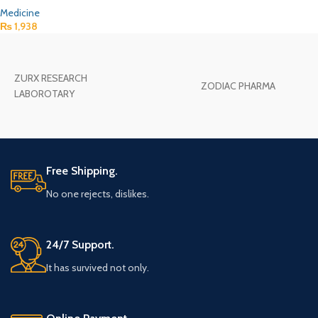
Medicine
₨
1,938
ZURX RESEARCH
ZODIAC PHARMA
LABOROTARY
Free Shipping.
No one rejects, dislikes.
24/7 Support.
It has survived not only.