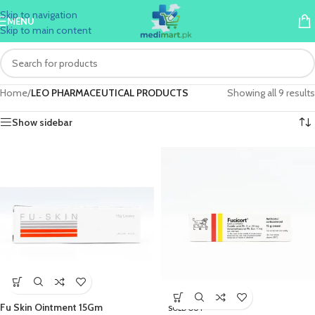
Skip to navigation
MENU
Skip to main content
Home
/
LEO PHARMACEUTICAL PRODUCTS
Showing all 9 results
Show sidebar
Fu Skin Ointment 15Gm
SOLD OUT