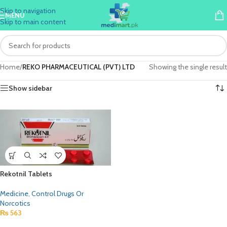
Skip to navigation
MENU
Skip to main content
Home
/
REKO PHARMACEUTICAL (PVT) LTD
Showing the single result
Show sidebar
Rekotnil Tablets
Medicine
,
Control Drugs Or
Norcotics
₨
563