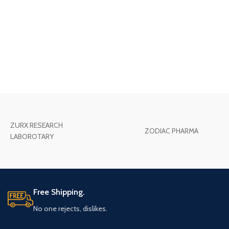
ZURX RESEARCH
ZODIAC PHARMA
LABOROTARY
Free Shipping.
No one rejects, dislikes.