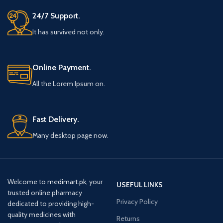
24/7 Support.
It has survived not only.
Online Payment.
All the Lorem Ipsum on.
Fast Delivery.
Many desktop page now.
Welcome to
medimart.pk
, your
USEFUL LINKS
trusted online pharmacy
Privacy Policy
dedicated to providing high-
quality medicines with
Returns