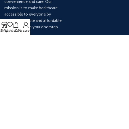
convenience and care. Our
mission is to make healthcare
accessible to everyone by
delivering reliable and affordable
medications to your doorstep.
Shop
Wishlist
Cart
My account
For any inquiries or assistance,
our customer service team is
ready to help. Contact us via
email at info@
AVAILABLE ON: