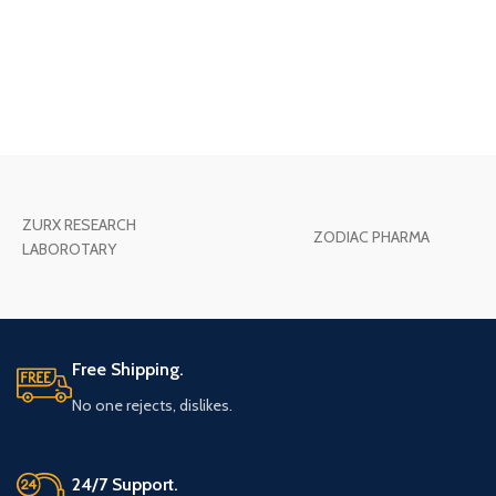
ZURX RESEARCH
ZODIAC PHARMA
LABOROTARY
Free Shipping.
No one rejects, dislikes.
24/7 Support.