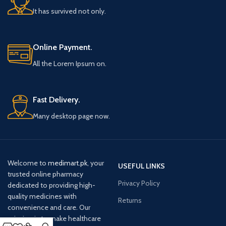
It has survived not only.
Online Payment.
All the Lorem Ipsum on.
Fast Delivery.
Many desktop page now.
Welcome to
medimart.pk
, your
USEFUL LINKS
trusted online pharmacy
Privacy Policy
dedicated to providing high-
quality medicines with
Returns
convenience and care. Our
mission is to make healthcare