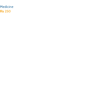
Medicine
₨
250