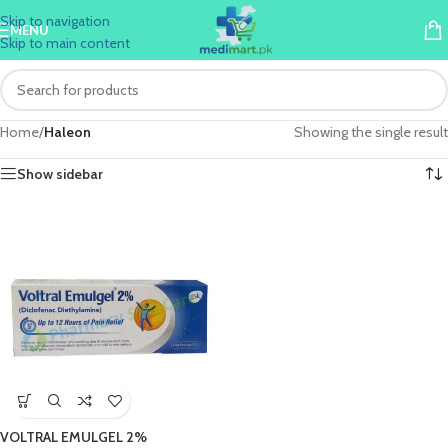
Skip to navigation
MENU
Skip to main content
Home
/
Haleon
Showing the single result
Show sidebar
VOLTRAL EMULGEL 2%