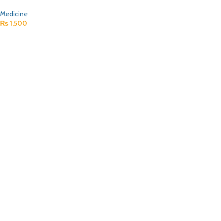
Medicine
₨
1,500