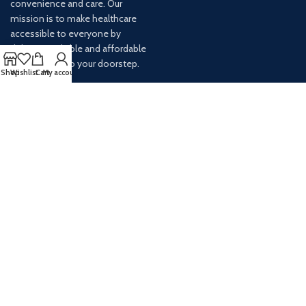
convenience and care. Our
mission is to make healthcare
accessible to everyone by
delivering reliable and affordable
medications to your doorstep.
Shop
Wishlist
Cart
My account
For any inquiries or assistance,
our customer service team is
ready to help. Contact us via
email at info@
AVAILABLE ON: