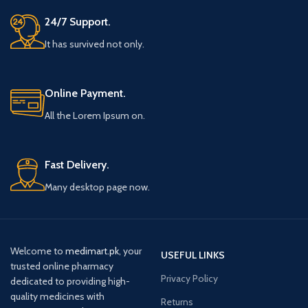
24/7 Support.
It has survived not only.
Online Payment.
All the Lorem Ipsum on.
Fast Delivery.
Many desktop page now.
Welcome to
medimart.pk
, your
USEFUL LINKS
trusted online pharmacy
Privacy Policy
dedicated to providing high-
quality medicines with
Returns