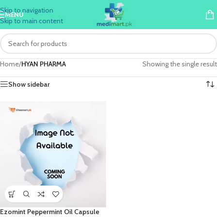
Skip to navigation
MENU
Skip to main content
Home
/
HYAN PHARMA
Showing the single result
Show sidebar
Ezomint Peppermint Oil Capsule