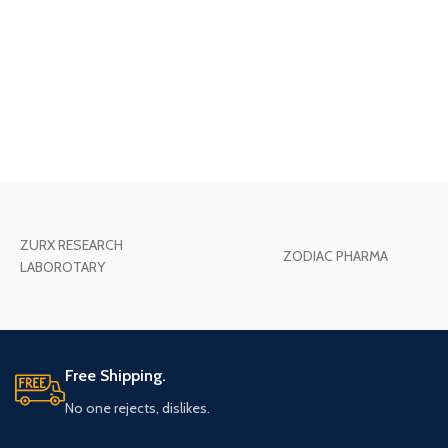
ZURX RESEARCH
ZODIAC PHARMA
LABOROTARY
Free Shipping.
No one rejects, dislikes.