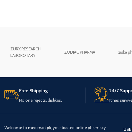
ZURX RESEARCH
ZODIAC PHARMA
ziska p
LABOROTARY
Free Shipping.
24/7 Suppo
No one rejects, dislikes.
It has surviv
Welcome to
medimart.pk
, your trusted online pharmacy
USE