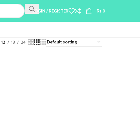
LOGIN / REGISTER
₨
0
12
18
24