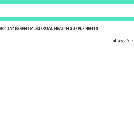
ERYDAY ESSENTIALS
SEXUAL HEALTH SUPPLEMENTS
Show
9