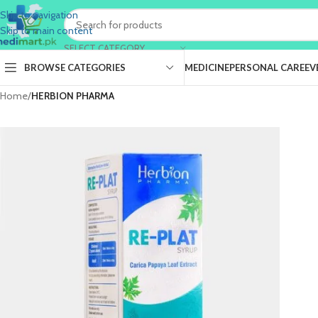
Skip to navigation
Skip to main content
SELECT CATEGORY
BROWSE CATEGORIES
MEDICINE
PERSONAL CARE
EV
Home
/
HERBION PHARMA