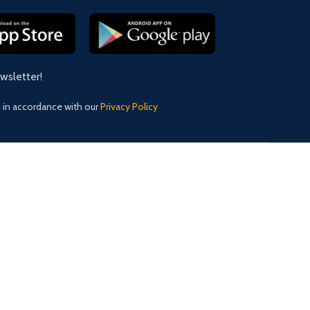
ewsletter!
d in accordance with our
Privacy Policy