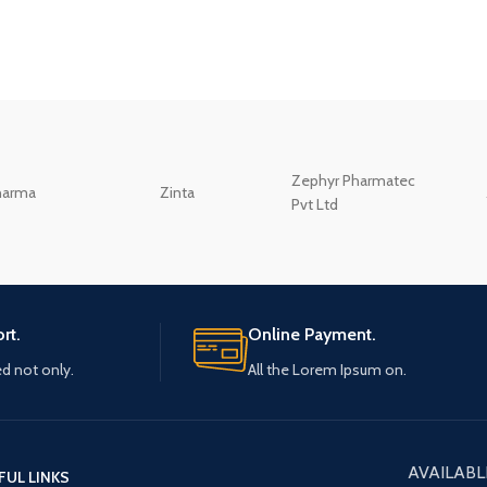
Zephyr Pharmatec
harma
Zinta
Pvt Ltd
rt.
Online Payment.
ed not only.
All the Lorem Ipsum on.
AVAILABL
FUL LINKS