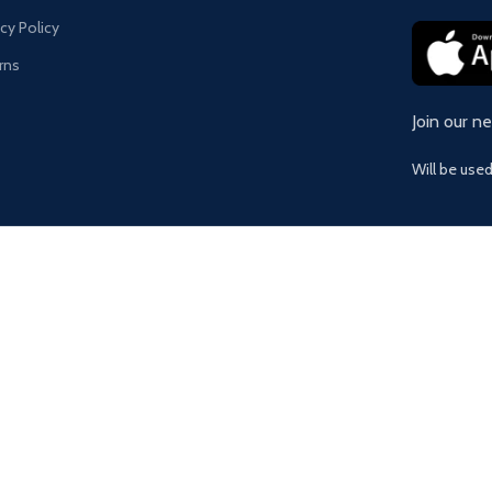
acy Policy
rns
Join our n
Will be use