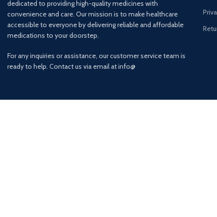
dedicated to providing high-quality medicines with
Priv
convenience and care. Our mission is to make healthcare
accessible to everyone by delivering reliable and affordable
Retu
medications to your doorstep.
For any inquiries or assistance, our customer service team is
ready to help. Contact us via email at info@