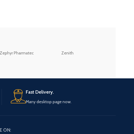
ZEB
Zephyr Pharmatec
Zenith
LABORATORIES(PV
LTD
Fast Delivery.
Many desktop page now.
E ON: