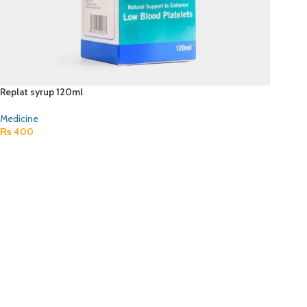
Replat syrup 120ml
Medicine
₨
400