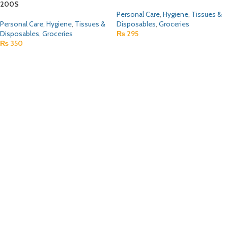
200S
Personal Care
,
Hygiene
,
Tissues &
Personal Care
,
Hygiene
,
Tissues &
Disposables
,
Groceries
Disposables
,
Groceries
₨
295
₨
350