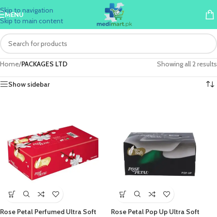
Skip to navigation
MENU
Skip to main content
Home
/
PACKAGES LTD
Showing all 2 results
Show sidebar
Rose Petal Perfumed Ultra Soft
Rose Petal Pop Up Ultra Soft