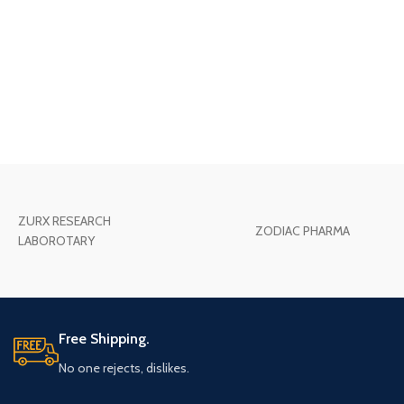
ZURX RESEARCH
ZODIAC PHARMA
LABOROTARY
Free Shipping.
No one rejects, dislikes.