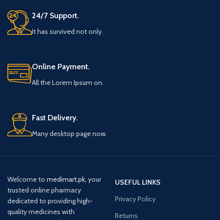
24/7 Support.
It has survived not only.
Online Payment.
All the Lorem Ipsum on.
Fast Delivery.
Many desktop page now.
Welcome to
medimart.pk
, your
USEFUL LINKS
trusted online pharmacy
Privacy Policy
dedicated to providing high-
quality medicines with
Returns