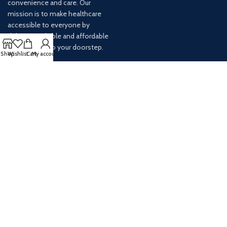
convenience and care. Our
mission is to make healthcare
accessible to everyone by
delivering reliable and affordable
medications to your doorstep.
Shop
Wishlist
Cart
My account
For any inquiries or assistance,
our customer service team is
ready to help. Contact us via
email at info@
AVAILABLE ON: