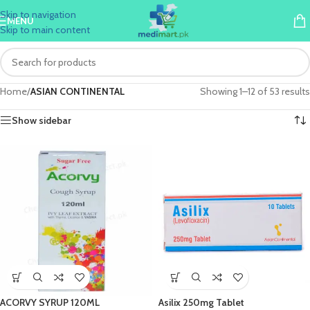
Skip to navigation
MENU
Skip to main content
Home
/
ASIAN CONTINENTAL
Showing 1–12 of 53 results
Show sidebar
ACORVY SYRUP 120ML
Asilix 250mg Tablet