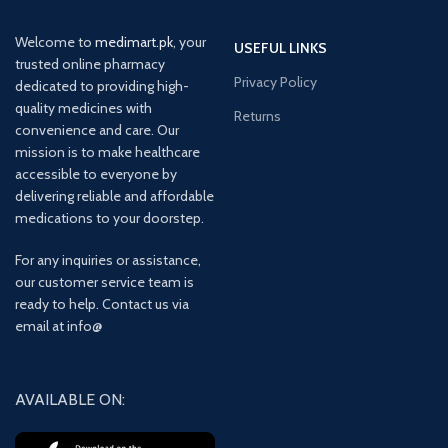
Welcome to
medimart.pk
, your
USEFUL LINKS
trusted online pharmacy
Privacy Policy
dedicated to providing high-
quality medicines with
Returns
convenience and care. Our
mission is to make healthcare
accessible to everyone by
delivering reliable and affordable
medications to your doorstep.
For any inquiries or assistance,
our customer service team is
ready to help. Contact us via
email at info@
AVAILABLE ON: