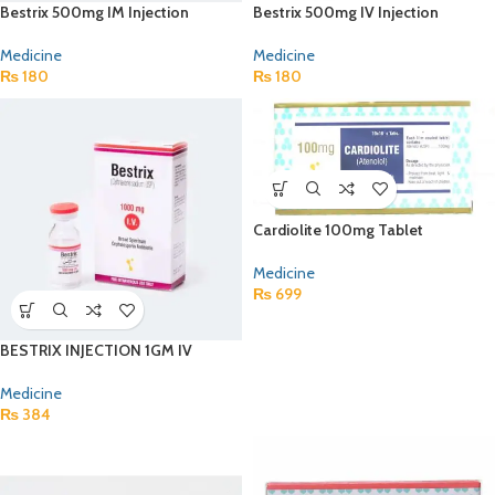
Bestrix 500mg IM Injection
Bestrix 500mg IV Injection
Medicine
Medicine
₨
180
₨
180
Cardiolite 100mg Tablet
Medicine
₨
699
BESTRIX INJECTION 1GM IV
Medicine
₨
384