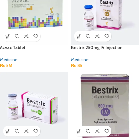
Azvac Tablet
Bestrix 250mg IV Injection
Medicine
Medicine
₨
561
₨
85