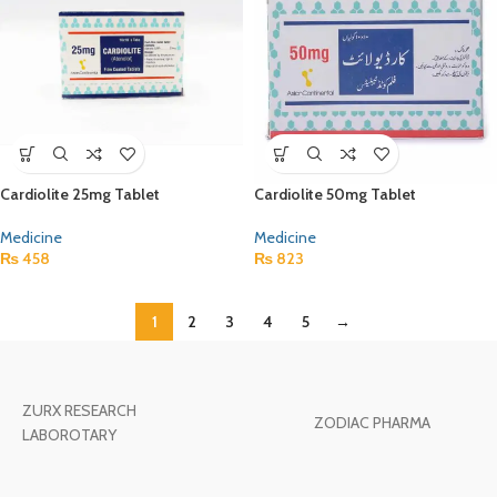
Cardiolite 25mg Tablet
Cardiolite 50mg Tablet
Medicine
Medicine
₨
458
₨
823
1
2
3
4
5
→
ZURX RESEARCH
ZODIAC PHARMA
LABOROTARY