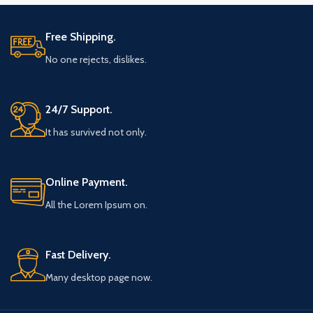
Free Shipping.
No one rejects, dislikes.
24/7 Support.
It has survived not only.
Online Payment.
All the Lorem Ipsum on.
Fast Delivery.
Many desktop page now.