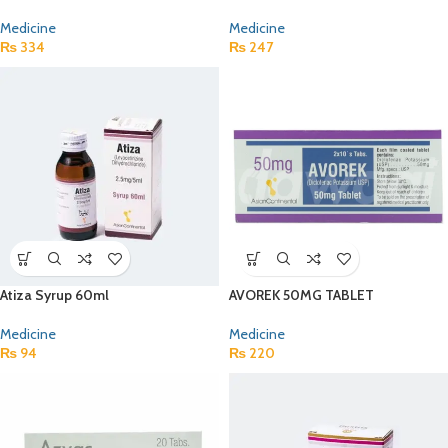
Medicine
Medicine
₨
334
₨
247
Atiza Syrup 60ml
AVOREK 50MG TABLET
Medicine
Medicine
₨
94
₨
220