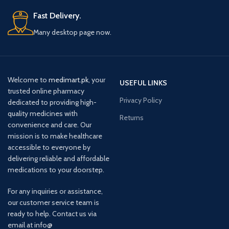
Fast Delivery.
Many desktop page now.
Welcome to
medimart.pk
, your
USEFUL LINKS
trusted online pharmacy
Privacy Policy
dedicated to providing high-
quality medicines with
Returns
convenience and care. Our
mission is to make healthcare
accessible to everyone by
delivering reliable and affordable
medications to your doorstep.
For any inquiries or assistance,
our customer service team is
ready to help. Contact us via
email at info@