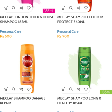
MECLAY LONDON THICK & DENSE
MECLAY SHAMPOO COLOUR
SHAMPOO 185ML
PROTECT 360ML
Personal Care
Personal Care
₨
500
₨
900
MECLAY SHAMPOO DAMAGE
MECLAY SHAMPOO LONG &
REPAIR
HEALTHY 185ML