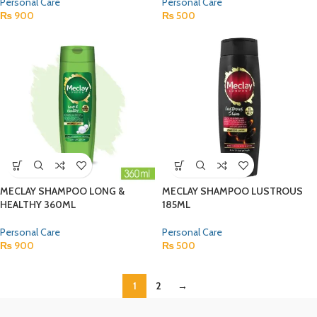
Personal Care
Personal Care
₨
900
₨
500
MECLAY SHAMPOO LONG &
MECLAY SHAMPOO LUSTROUS
HEALTHY 360ML
185ML
Personal Care
Personal Care
₨
900
₨
500
1
2
→