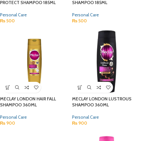
PROTECT SHAMPOO 185ML
SHAMPOO 185ML
Personal Care
Personal Care
₨
500
₨
500
MECLAY LONDON HAIR FALL
MECLAY LONDON LUSTROUS
SHAMPOO 360ML
SHAMPOO 360ML
Personal Care
Personal Care
₨
900
₨
900