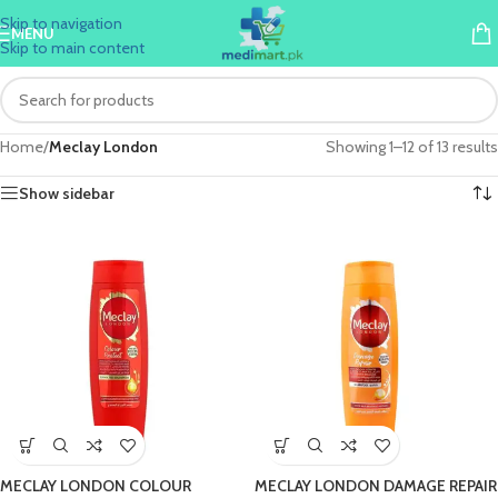
Skip to navigation
MENU
Skip to main content
Home
/
Meclay London
Showing 1–12 of 13 results
Show sidebar
MECLAY LONDON COLOUR
MECLAY LONDON DAMAGE REPAIR