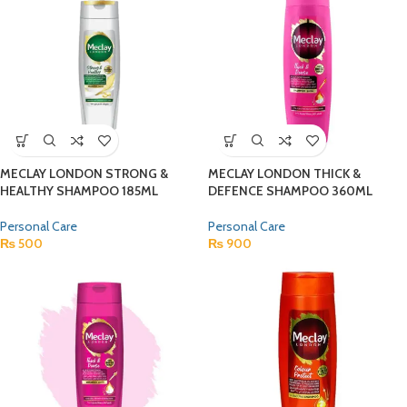
MECLAY LONDON STRONG &
MECLAY LONDON THICK &
HEALTHY SHAMPOO 185ML
DEFENCE SHAMPOO 360ML
Personal Care
Personal Care
₨
500
₨
900