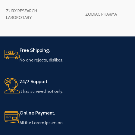
ZURX RESEARCH
ZODIAC PHARMA
LABOROTARY
Free Shipping.
No one rejects, dislikes.
24/7 Support.
It has survived not only.
Online Payment.
All the Lorem Ipsum on.