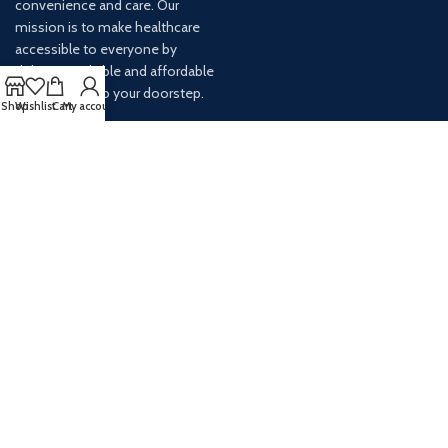
convenience and care. Our
mission is to make healthcare
accessible to everyone by
delivering reliable and affordable
medications to your doorstep.
Shop
Wishlist
Cart
My account
For any inquiries or assistance,
our customer service team is
ready to help. Contact us via
email at info@
AVAILABLE ON: