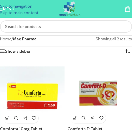
Skip to navigation
MENU
Skip to main content
Home
/
Maq Pharma
Showing all 2 results
Show sidebar
Comforta 10mg Tablet
Comforta D Tablet