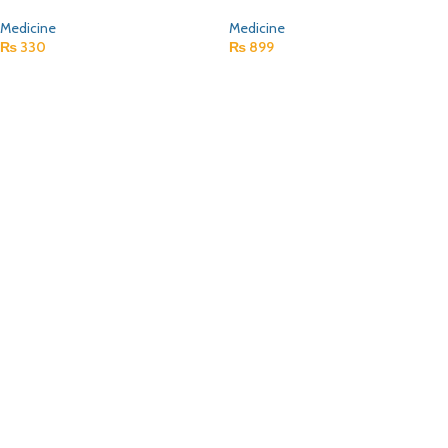
Medicine
Medicine
₨
330
₨
899