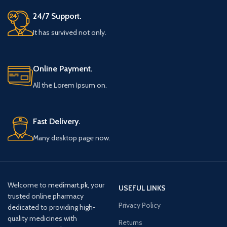
24/7 Support.
It has survived not only.
Online Payment.
All the Lorem Ipsum on.
Fast Delivery.
Many desktop page now.
Welcome to
medimart.pk
, your
USEFUL LINKS
trusted online pharmacy
Privacy Policy
dedicated to providing high-
quality medicines with
Returns