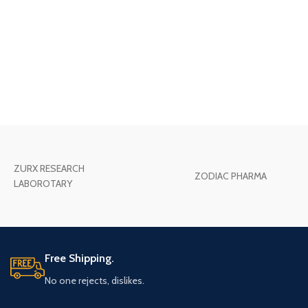
ZURX RESEARCH
ZODIAC PHARMA
LABOROTARY
Free Shipping.
No one rejects, dislikes.