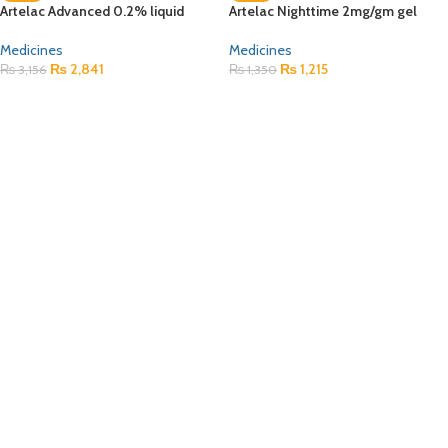
Artelac Advanced 0.2% liquid
Artelac Nighttime 2mg/gm gel
Medicines
Medicines
₨
2,841
₨
1,215
₨
3,156
₨
1,350