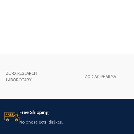
ZURX RESEARCH
ZODIAC PHARMA
LABOROTARY
Free Shipping.
No one rejects, dislikes.