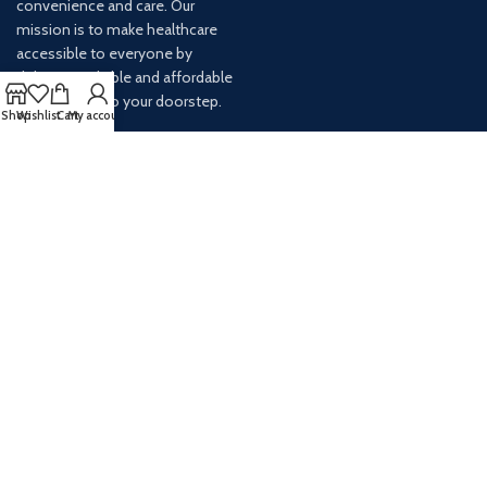
convenience and care. Our
mission is to make healthcare
accessible to everyone by
delivering reliable and affordable
medications to your doorstep.
Shop
Wishlist
Cart
My account
For any inquiries or assistance,
our customer service team is
ready to help. Contact us via
email at info@
AVAILABLE ON: