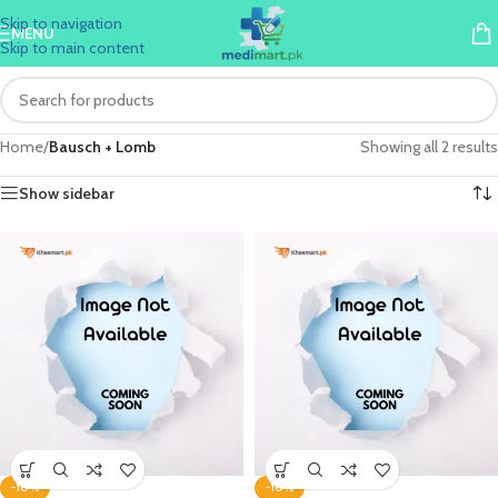
Skip to navigation
MENU
Skip to main content
Home
/
Bausch + Lomb
Showing all 2 results
Show sidebar
-10%
-10%