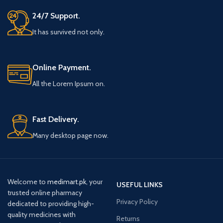
24/7 Support.
It has survived not only.
Online Payment.
All the Lorem Ipsum on.
Fast Delivery.
Many desktop page now.
Welcome to
medimart.pk
, your
USEFUL LINKS
trusted online pharmacy
Privacy Policy
dedicated to providing high-
quality medicines with
Returns