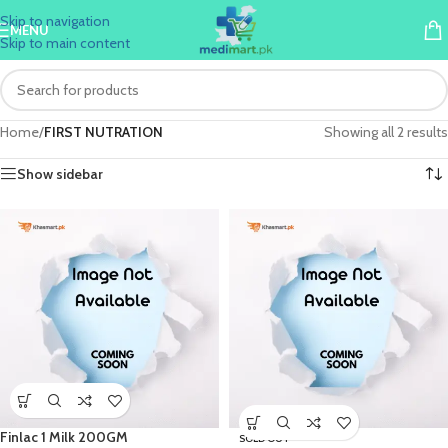
Skip to navigation
MENU
Skip to main content
Home
/
FIRST NUTRATION
Showing all 2 results
Show sidebar
Finlac 1 Milk 200GM
SOLD OUT