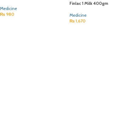
Finlac 1 Milk 400gm
Medicine
₨
980
Medicine
₨
1,670