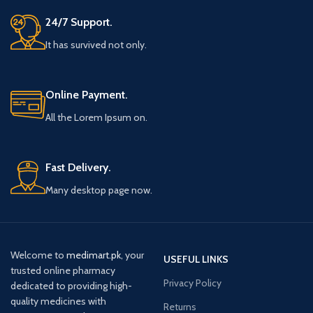
24/7 Support.
It has survived not only.
Online Payment.
All the Lorem Ipsum on.
Fast Delivery.
Many desktop page now.
Welcome to
medimart.pk
, your
USEFUL LINKS
trusted online pharmacy
Privacy Policy
dedicated to providing high-
quality medicines with
Returns