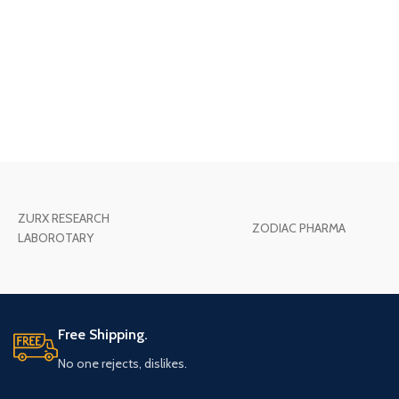
ZURX RESEARCH
ZODIAC PHARMA
LABOROTARY
Free Shipping.
No one rejects, dislikes.