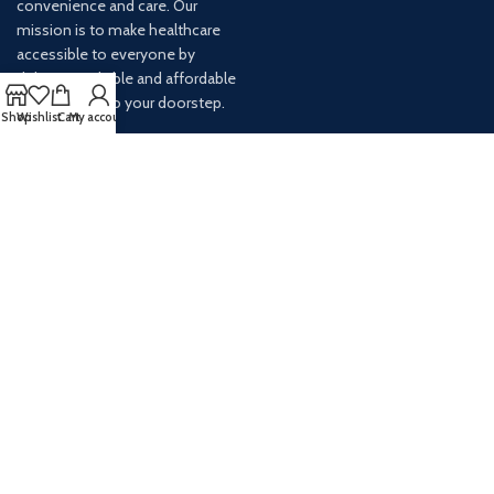
convenience and care. Our
mission is to make healthcare
accessible to everyone by
delivering reliable and affordable
medications to your doorstep.
Shop
Wishlist
Cart
My account
For any inquiries or assistance,
our customer service team is
ready to help. Contact us via
email at info@
AVAILABLE ON: