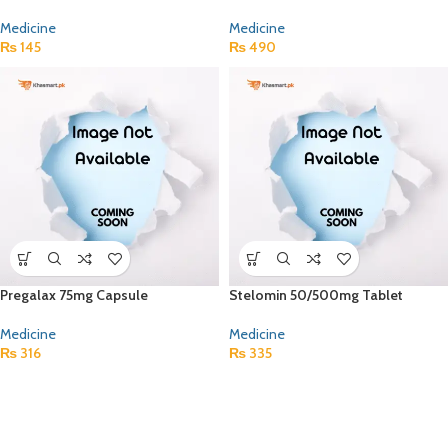
Medicine
Medicine
₨
145
₨
490
Pregalax 75mg Capsule
Stelomin 50/500mg Tablet
Medicine
Medicine
₨
316
₨
335