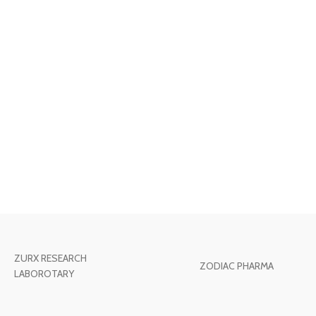
ZURX RESEARCH
ZODIAC PHARMA
LABOROTARY