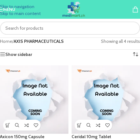
Skip to navigation
MENU
Skip to main content
Home
/
AXIS PHARMACEUTICALS
Showing all 4 results
Show sidebar
Axicon 150mg Capsule
Ceridal 10mg Tablet