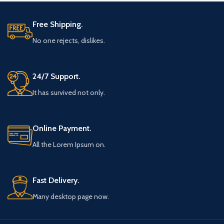
Free Shipping.
No one rejects, dislikes.
24/7 Support.
It has survived not only.
Online Payment.
All the Lorem Ipsum on.
Fast Delivery.
Many desktop page now.