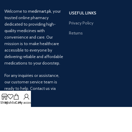
Welcome to
medimart.pk
, your
USEFUL LINKS
trusted online pharmacy
Privacy Policy
dedicated to providing high-
quality medicines with
Returns
convenience and care. Our
mission is to make healthcare
accessible to everyone by
delivering reliable and affordable
medications to your doorstep.
For any inquiries or assistance,
our customer service team is
ready to help. Contact us via
email at info@
Shop
Wishlist
Cart
My account
AVAILABLE ON: