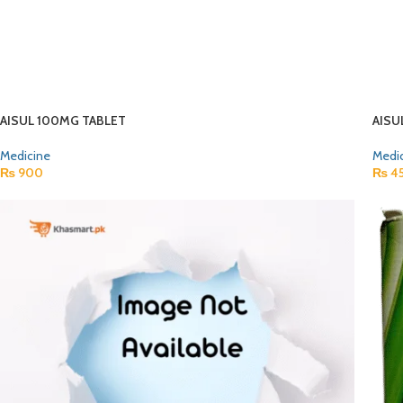
AISUL 100MG TABLET
AISU
Medicine
Medi
₨
900
₨
4