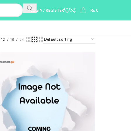
LOGIN / REGISTER
₨
0
12
18
24