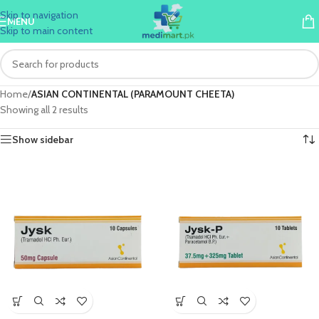
Skip to navigation
MENU
Skip to main content
Home
/
ASIAN CONTINENTAL (PARAMOUNT CHEETA)
Showing all 2 results
Show sidebar