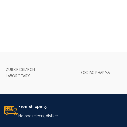
ZURX RESEARCH
ZODIAC PHARMA
LABOROTARY
Free Shipping.
No one rejects, dislikes.