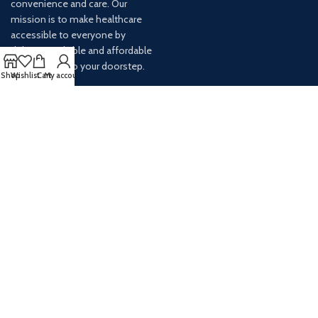
convenience and care. Our
mission is to make healthcare
accessible to everyone by
delivering reliable and affordable
medications to your doorstep.
Shop
Wishlist
Cart
My account
For any inquiries or assistance,
our customer service team is
ready to help. Contact us via
email at info@
AVAILABLE ON: