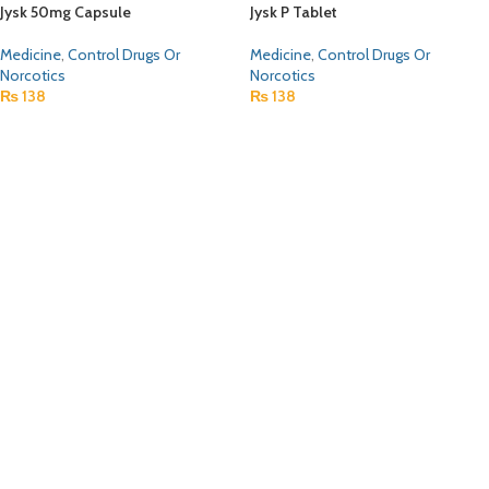
Jysk 50mg Capsule
Jysk P Tablet
Medicine
,
Control Drugs Or
Medicine
,
Control Drugs Or
Norcotics
Norcotics
₨
138
₨
138