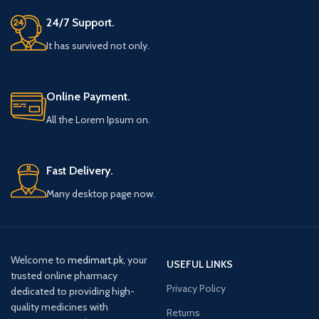
24/7 Support.
It has survived not only.
Online Payment.
All the Lorem Ipsum on.
Fast Delivery.
Many desktop page now.
Welcome to
medimart.pk
, your
USEFUL LINKS
trusted online pharmacy
Privacy Policy
dedicated to providing high-
quality medicines with
Returns