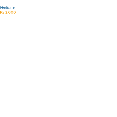
Medicine
₨
2,000