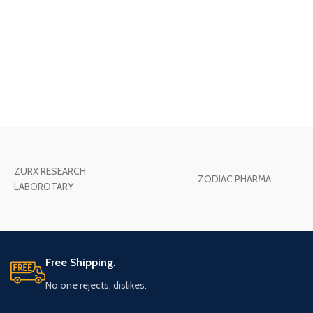
ZURX RESEARCH
ZODIAC PHARMA
LABOROTARY
Free Shipping.
No one rejects, dislikes.