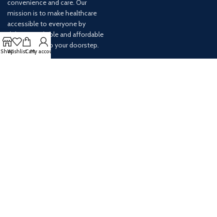
convenience and care. Our
mission is to make healthcare
accessible to everyone by
delivering reliable and affordable
medications to your doorstep.
Shop
Wishlist
Cart
My account
For any inquiries or assistance,
our customer service team is
ready to help. Contact us via
email at info@
AVAILABLE ON: