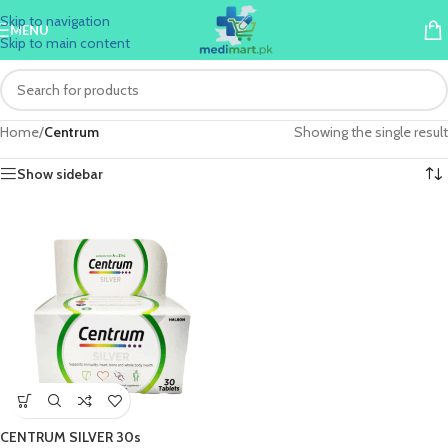
Skip to navigation
MENU
Skip to main content
Home
/
Centrum
Showing the single result
Show sidebar
CENTRUM SILVER 30s