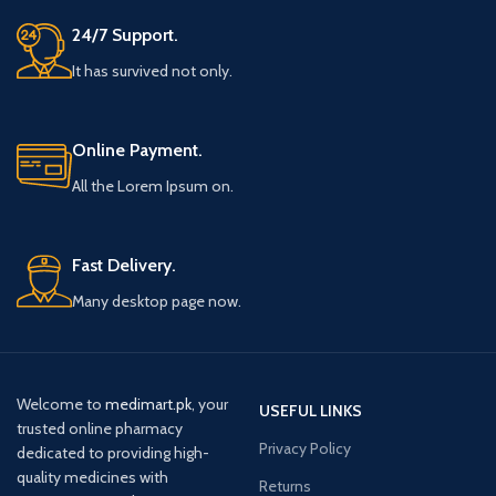
24/7 Support.
It has survived not only.
Online Payment.
All the Lorem Ipsum on.
Fast Delivery.
Many desktop page now.
Welcome to
medimart.pk
, your
USEFUL LINKS
trusted online pharmacy
Privacy Policy
dedicated to providing high-
quality medicines with
Returns