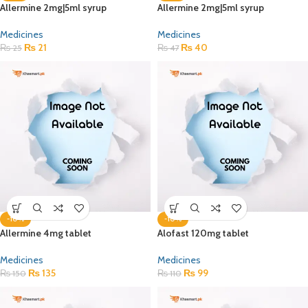
Allermine 2mg|5ml syrup
Allermine 2mg|5ml syrup
Medicines
Medicines
₨
21
₨
40
₨
25
₨
47
-10%
-10%
Allermine 4mg tablet
Alofast 120mg tablet
Medicines
Medicines
₨
135
₨
99
₨
150
₨
110