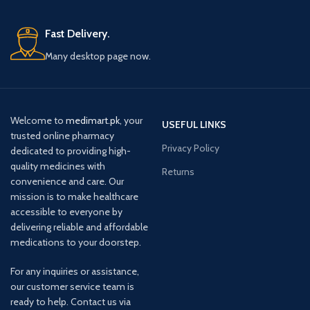
Fast Delivery.
Many desktop page now.
Welcome to
medimart.pk
, your
USEFUL LINKS
trusted online pharmacy
Privacy Policy
dedicated to providing high-
quality medicines with
Returns
convenience and care. Our
mission is to make healthcare
accessible to everyone by
delivering reliable and affordable
medications to your doorstep.
For any inquiries or assistance,
our customer service team is
ready to help. Contact us via