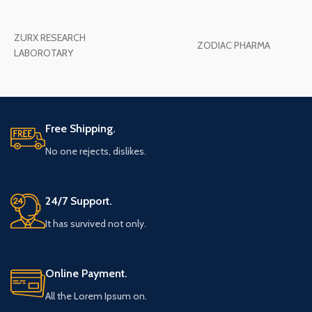
ZURX RESEARCH
ZODIAC PHARMA
LABOROTARY
Free Shipping.
No one rejects, dislikes.
24/7 Support.
It has survived not only.
Online Payment.
All the Lorem Ipsum on.