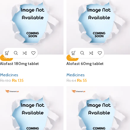
-10%
-15%
Alofast 180mg tablet
Alofast 60mg tablet
Medicines
Medicines
₨
135
₨
55
₨
150
₨
64