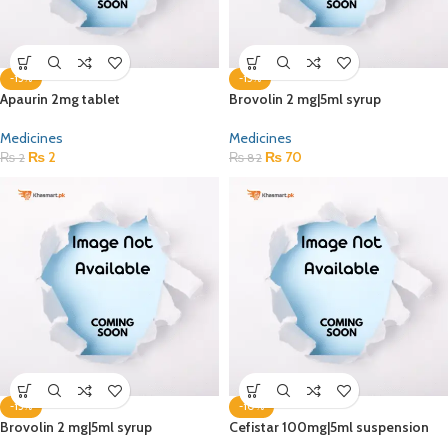
-15%
-15%
Apaurin 2mg tablet
Brovolin 2 mg|5ml syrup
Medicines
Medicines
₨
2
₨
70
₨
2
₨
82
-15%
-10%
Brovolin 2 mg|5ml syrup
Cefistar 100mg|5ml suspension