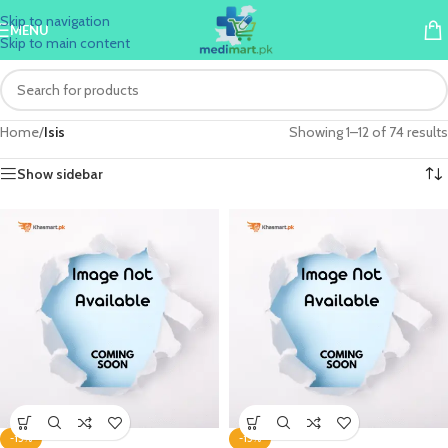
Skip to navigation
MENU
Skip to main content
Home
/
Isis
Showing 1–12 of 74 results
Show sidebar
-15%
-15%