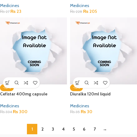
Medicines
Medicines
₨
23
₨
205
₨
27
₨
228
-10%
-15%
Cefistar 400mg capsule
Diuralka 120ml liquid
Medicines
Medicines
₨
300
₨
30
₨
334
₨
35
1
2
3
4
5
6
7
→